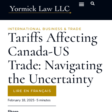
INTERNATIONAL BUSINESS & TRADE
Tariffs Affecting
Canada-US
Trade: Navigating
the Uncertainty
LIRE EN FRANÇAIS
February 18, 2025 ·
5
minutes
Share