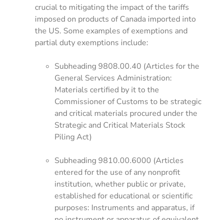
crucial to mitigating the impact of the tariffs
imposed on products of Canada imported into
the US. Some examples of exemptions and
partial duty exemptions include:
Subheading 9808.00.40 (Articles for the
General Services Administration:
Materials certified by it to the
Commissioner of Customs to be strategic
and critical materials procured under the
Strategic and Critical Materials Stock
Piling Act)
Subheading 9810.00.6000 (Articles
entered for the use of any nonprofit
institution, whether public or private,
established for educational or scientific
purposes: Instruments and apparatus, if
no instrument or apparatus of equivalent