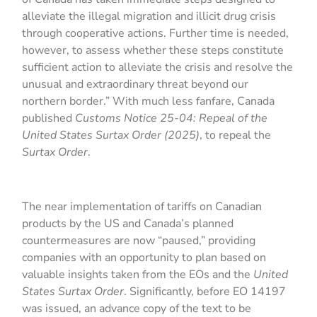
alleviate the illegal migration and illicit drug crisis
through cooperative actions. Further time is needed,
however, to assess whether these steps constitute
sufficient action to alleviate the crisis and resolve the
unusual and extraordinary threat beyond our
northern border.” With much less fanfare, Canada
published
Customs Notice 25-04: Repeal of the
United States Surtax Order (2025)
, to repeal the
Surtax Order
.
The near implementation of tariffs on Canadian
products by the US and Canada’s planned
countermeasures are now “paused,” providing
companies with an opportunity to plan based on
valuable insights taken from the EOs and the
United
States Surtax Order
. Significantly, before EO 14197
was issued, an advance copy of the text to be