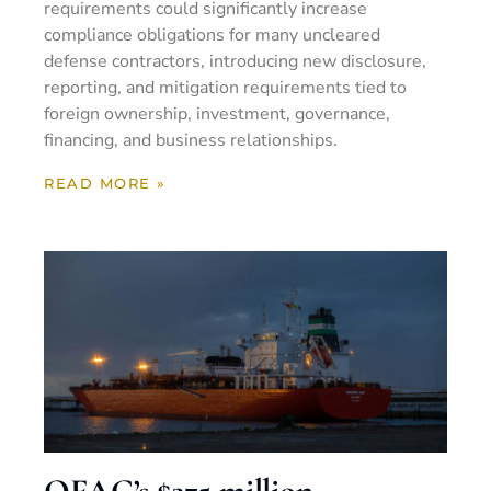
requirements could significantly increase
compliance obligations for many uncleared
defense contractors, introducing new disclosure,
reporting, and mitigation requirements tied to
foreign ownership, investment, governance,
financing, and business relationships.
READ MORE »
OFAC’s $275 million