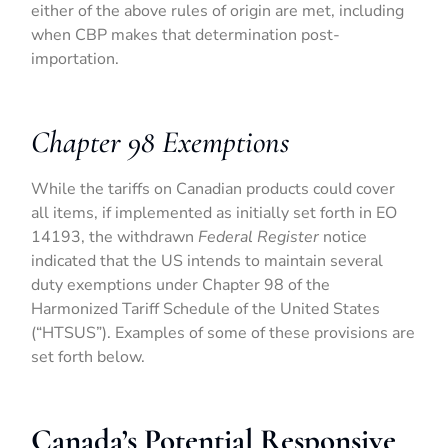
either of the above rules of origin are met, including
when CBP makes that determination post-
importation.
Chapter 98 Exemptions
While the tariffs on Canadian products could cover
all items, if implemented as initially set forth in EO
14193, the withdrawn
Federal Register
notice
indicated that the US intends to maintain several
duty exemptions under Chapter 98 of the
Harmonized Tariff Schedule of the United States
(“HTSUS”). Examples of some of these provisions are
set forth below.
Canada’s Potential Responsive