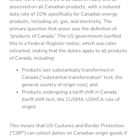
assessed on all Canadian products, with a reduced
duty rate of 10% specifically for Canadian energy
products, including oil, gas, and electricity. The
primary question that arose was the definition of
“products of Canada.” The US government clarified
this in a
Federal Register
notice, which was later
retracted, stating that the duties apply to all products
of Canada, including:
Products last substantially transformed in
Canada (“substantial transformation” test, the
general country of origin rule); and
Products undergoing a tariff shift in Canada
(tariff shift test, the CUSMA-USMCA rule of
origin)
This means that US Customs and Border Protection
(“CBP”) can collect duties on Canadian-origin goods if