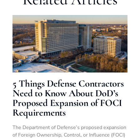
5 Things Defense Contractors
Need to Know About DoD’s
Proposed Expansion of FOCI
Requirements
The Department of Defense’s proposed expansion
of Foreign Ownership, Control, or Influence (FOCI)