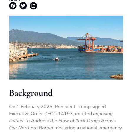
Background
On 1 February 2025, President Trump signed
Executive Order (“EO”) 14193, entitled
Imposing
Duties To Address the Flow of Illicit Drugs Across
Our Northern Border,
declaring a national emergency