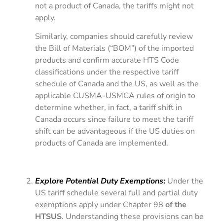
not a product of Canada, the tariffs might not
apply.
Similarly, companies should carefully review
the Bill of Materials (“BOM”) of the imported
products and confirm accurate HTS Code
classifications under the respective tariff
schedule of Canada and the US, as well as the
applicable CUSMA-USMCA rules of origin to
determine whether, in fact, a tariff shift in
Canada occurs since failure to meet the tariff
shift can be advantageous if the US duties on
products of Canada are implemented.
Explore Potential Duty Exemptions
:
Under the
US tariff schedule several full and partial duty
exemptions apply under Chapter 98
of the
HTSUS
. Understanding these provisions can be