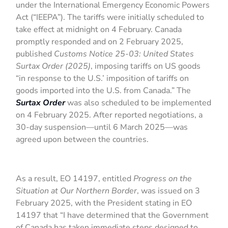
under the International Emergency Economic Powers
Act (“IEEPA”). The tariffs were initially scheduled to
take effect at midnight on 4 February. Canada
promptly responded and on 2 February 2025,
published
Customs Notice 25-03: United States
Surtax Order (2025)
, imposing tariffs on US goods
“in response to the U.S.’ imposition of tariffs on
goods imported into the U.S. from Canada.” The
Surtax Order
was also scheduled to be implemented
on 4 February 2025. After reported negotiations, a
30-day suspension—until 6 March 2025—was
agreed upon between the countries.
As a result, EO 14197, entitled
Progress on the
Situation at Our Northern Border
, was issued on 3
February 2025, with the President stating in EO
14197 that “I have determined that the Government
of Canada has taken immediate steps designed to