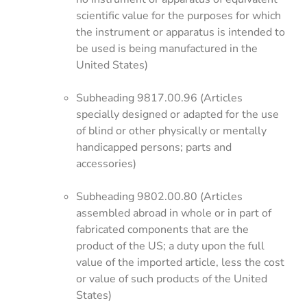
scientific value for the purposes for which
the instrument or apparatus is intended to
be used is being manufactured in the
United States)
Subheading 9817.00.96 (Articles
specially designed or adapted for the use
of blind or other physically or mentally
handicapped persons; parts and
accessories)
Subheading 9802.00.80 (Articles
assembled abroad in whole or in part of
fabricated components that are the
product of the US; a duty upon the full
value of the imported article, less the cost
or value of such products of the United
States)