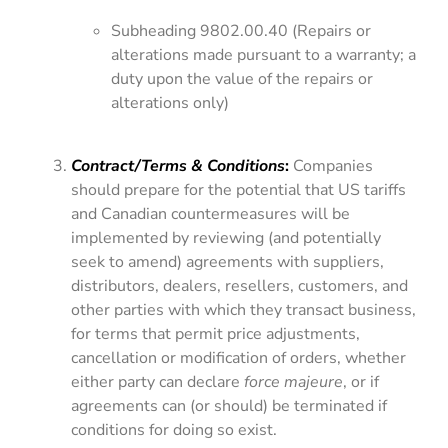
Subheading 9802.00.40 (Repairs or
alterations made pursuant to a warranty; a
duty upon the value of the repairs or
alterations only)
Contract/Terms & Conditions
:
Companies
should prepare for the potential that US tariffs
and Canadian countermeasures will be
implemented by reviewing (and potentially
seek to amend) agreements with suppliers,
distributors, dealers, resellers, customers, and
other parties with which they transact business,
for terms that permit price adjustments,
cancellation or modification of orders, whether
either party can declare
force majeure
, or if
agreements can (or should) be terminated if
conditions for doing so exist.