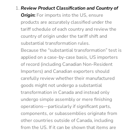
Review Product Classification and Country of
Origin
:
For imports into the US, ensure
products are accurately classified under the
tariff schedule of each country and review the
country of origin under the tariff shift and
substantial transformation rules.
Because the “substantial transformation” test is
applied on a case-by-case basis, US importers
of record (including Canadian Non-Resident
Importers) and Canadian exporters should
carefully review whether their manufactured
goods might not undergo a substantial
transformation in Canada and instead only
undergo simple assembly or mere finishing
operations—particularly if significant parts,
components, or subassemblies originate from
other countries outside of Canada, including
from the US. If it can be shown that items are