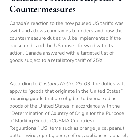
Countermeasures
Canada’s reaction to the now paused US tariffs was
swift and allows companies to understand how the
countermeasure duties will be implemented if the
pause ends and the US moves forward with its
action. Canada answered with a targeted list of
goods subject to a retaliatory tariff of 25%.
According to
Customs Notice 25-03
, the duties will
apply to “goods that originate in the United States”
meaning goods that are eligible to be marked as
goods of the United States in accordance with the
“Determination of Country of Origin for the Purpose
of Marking Goods (CUSMA Countries)
Regulations.” US items such as orange juice, peanut
butter, wine, spirits, beer, coffee, appliances, apparel,