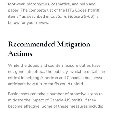
footwear, motorcycles, cosmetics, and pulp and
paper. The complete list of the HTS Codes (“tariff
items,” as described in
Customs Notice 25-03
) is
below for your review.
Recommended Mitigation
Actions
While the duties and countermeasure duties have
not gone into effect, the publicly-available details are
critical in helping American and Canadian businesses
anticipate how future tariffs could unfold.
Businesses can take a number of proactive steps to
mitigate the impact of Canada-US tariffs, if they
become effective. Some of these measures include: