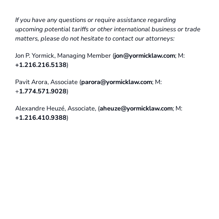
If you have any questions or require assistance regarding
upcoming potential tariffs or other international business or trade
matters, please do not hesitate to contact our attorneys:
Jon P. Yormick, Managing Member (
jon@yormicklaw.com
; M:
+1.216.216.5138
)
Pavit Arora, Associate (
parora@yormicklaw.com
; M:
+
1.774.571.9028
)
Alexandre Heuzé, Associate, (
aheuze@yormicklaw.com
; M:
+1.216.410.9388
)