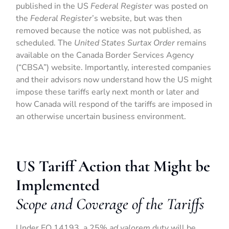
published in the US
Federal Register
was posted on
the
Federal Register
’s website, but was then
removed because the notice was not published, as
scheduled. The
United States Surtax Order
remains
available on the Canada Border Services Agency
(“CBSA”) website. Importantly, interested companies
and their advisors now understand how the US might
impose these tariffs early next month or later and
how Canada will respond of the tariffs are imposed in
an otherwise uncertain business environment.
US Tariff Action that Might be
Implemented
Scope and Coverage of the Tariffs
Under EO 14193, a 25%
ad valorem
duty will be