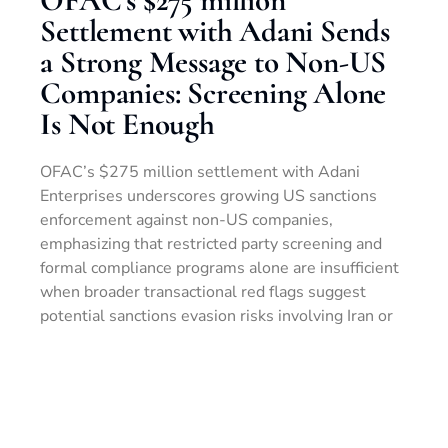
Settlement with Adani Sends
a Strong Message to Non-US
Companies: Screening Alone
Is Not Enough
OFAC’s $275 million settlement with Adani
Enterprises underscores growing US sanctions
enforcement against non-US companies,
emphasizing that restricted party screening and
formal compliance programs alone are insufficient
when broader transactional red flags suggest
potential sanctions evasion risks involving Iran or
other high-risk jurisdictions.
READ MORE »