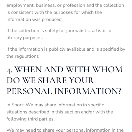
employment, business, or profession and the collection
is consistent with the purposes for which the
information was produced
If the collection is solely for journalistic, artistic, or
literary purposes
If the information is publicly available and is specified by
the regulations
4. WHEN AND WITH WHOM
DO WE SHARE YOUR
PERSONAL INFORMATION?
In Short: We may share information in specific
situations described in this section and/or with the
following third parties.
We may need to share your personal information in the