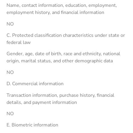
Name, contact information, education, employment,
employment history, and financial information
NO
C. Protected classification characteristics under state or
federal law
Gender, age, date of birth, race and ethnicity, national
origin, marital status, and other demographic data
NO
D. Commercial information
Transaction information, purchase history, financial
details, and payment information
NO
E. Biometric information