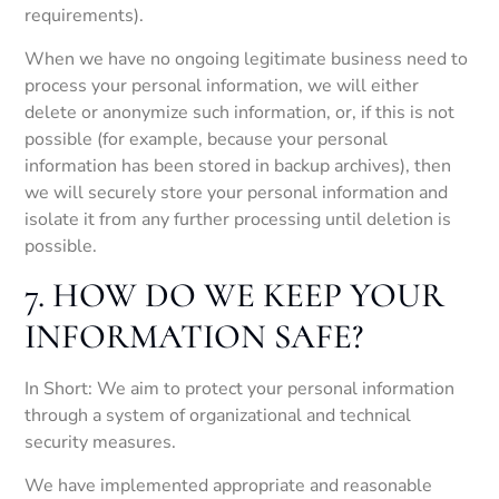
requirements).
When we have no ongoing legitimate business need to
process your personal information, we will either
delete or anonymize such information, or, if this is not
possible (for example, because your personal
information has been stored in backup archives), then
we will securely store your personal information and
isolate it from any further processing until deletion is
possible.
7. HOW DO WE KEEP YOUR
INFORMATION SAFE?
In Short: We aim to protect your personal information
through a system of organizational and technical
security measures.
We have implemented appropriate and reasonable