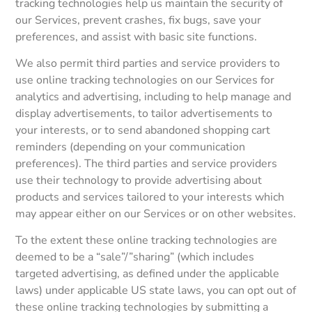
tracking technologies help us maintain the security of
our Services, prevent crashes, fix bugs, save your
preferences, and assist with basic site functions.
We also permit third parties and service providers to
use online tracking technologies on our Services for
analytics and advertising, including to help manage and
display advertisements, to tailor advertisements to
your interests, or to send abandoned shopping cart
reminders (depending on your communication
preferences). The third parties and service providers
use their technology to provide advertising about
products and services tailored to your interests which
may appear either on our Services or on other websites.
To the extent these online tracking technologies are
deemed to be a “sale”/”sharing” (which includes
targeted advertising, as defined under the applicable
laws) under applicable US state laws, you can opt out of
these online tracking technologies by submitting a