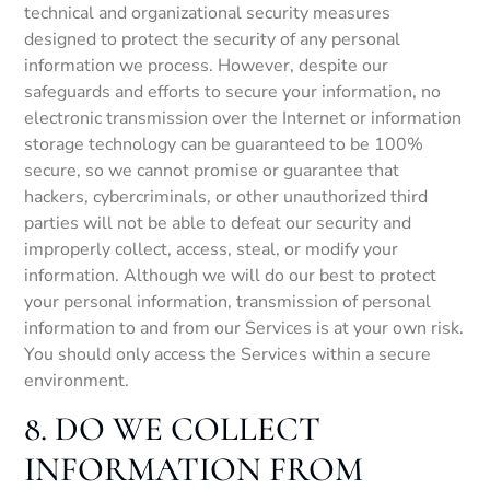
technical and organizational security measures
designed to protect the security of any personal
information we process. However, despite our
safeguards and efforts to secure your information, no
electronic transmission over the Internet or information
storage technology can be guaranteed to be 100%
secure, so we cannot promise or guarantee that
hackers, cybercriminals, or other unauthorized third
parties will not be able to defeat our security and
improperly collect, access, steal, or modify your
information. Although we will do our best to protect
your personal information, transmission of personal
information to and from our Services is at your own risk.
You should only access the Services within a secure
environment.
8. DO WE COLLECT
INFORMATION FROM