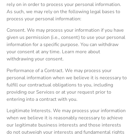
rely on in order to process your personal information.
As such, we may rely on the following legal bases to
process your personal information:
Consent. We may process your information if you have
given us permission (i.e., consent) to use your personal
information for a specific purpose. You can withdraw
your consent at any time. Learn more about
withdrawing your consent.
Performance of a Contract. We may process your
personal information when we believe it is necessary to
fulfill our contractual obligations to you, including
providing our Services or at your request prior to
entering into a contract with you.
Legitimate Interests. We may process your information
when we believe it is reasonably necessary to achieve
our legitimate business interests and those interests
do not outweigh your interests and fundamental rights