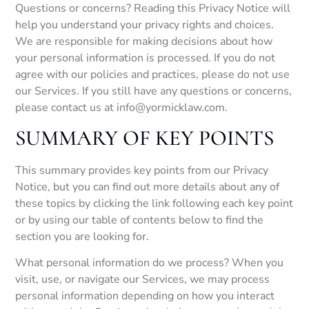
Questions or concerns? Reading this Privacy Notice will
help you understand your privacy rights and choices.
We are responsible for making decisions about how
your personal information is processed. If you do not
agree with our policies and practices, please do not use
our Services. If you still have any questions or concerns,
please contact us at info@yormicklaw.com.
SUMMARY OF KEY POINTS
This summary provides key points from our Privacy
Notice, but you can find out more details about any of
these topics by clicking the link following each key point
or by using our table of contents below to find the
section you are looking for.
What personal information do we process? When you
visit, use, or navigate our Services, we may process
personal information depending on how you interact