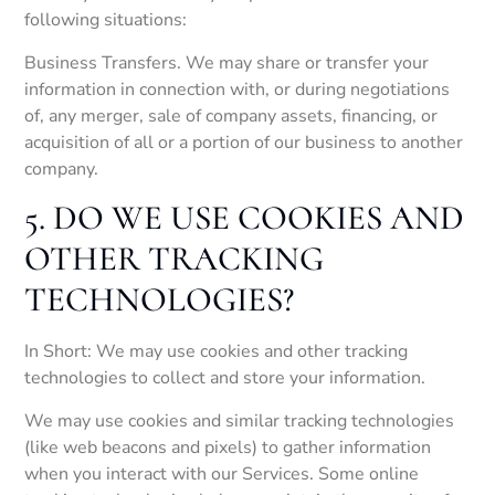
following situations:
Business Transfers. We may share or transfer your
information in connection with, or during negotiations
of, any merger, sale of company assets, financing, or
acquisition of all or a portion of our business to another
company.
5. DO WE USE COOKIES AND
OTHER TRACKING
TECHNOLOGIES?
In Short: We may use cookies and other tracking
technologies to collect and store your information.
We may use cookies and similar tracking technologies
(like web beacons and pixels) to gather information
when you interact with our Services. Some online