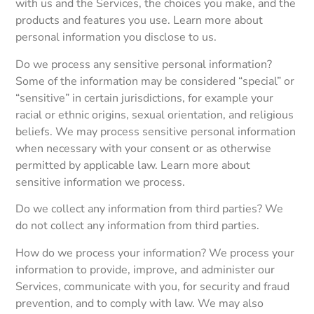
with us and the Services, the choices you make, and the
products and features you use. Learn more about
personal information you disclose to us.
Do we process any sensitive personal information?
Some of the information may be considered “special” or
“sensitive” in certain jurisdictions, for example your
racial or ethnic origins, sexual orientation, and religious
beliefs. We may process sensitive personal information
when necessary with your consent or as otherwise
permitted by applicable law. Learn more about
sensitive information we process.
Do we collect any information from third parties? We
do not collect any information from third parties.
How do we process your information? We process your
information to provide, improve, and administer our
Services, communicate with you, for security and fraud
prevention, and to comply with law. We may also