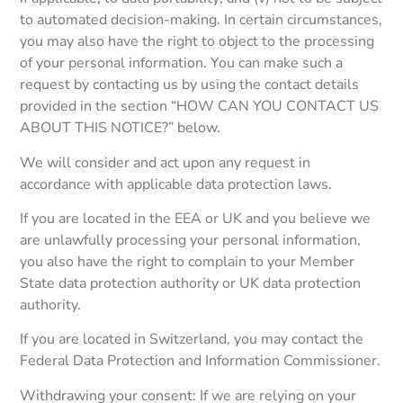
to automated decision-making. In certain circumstances,
you may also have the right to object to the processing
of your personal information. You can make such a
request by contacting us by using the contact details
provided in the section “HOW CAN YOU CONTACT US
ABOUT THIS NOTICE?” below.
We will consider and act upon any request in
accordance with applicable data protection laws.
If you are located in the EEA or UK and you believe we
are unlawfully processing your personal information,
you also have the right to complain to your Member
State data protection authority or UK data protection
authority.
If you are located in Switzerland, you may contact the
Federal Data Protection and Information Commissioner.
Withdrawing your consent: If we are relying on your