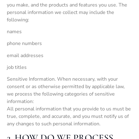
you make, and the products and features you use. The
personal information we collect may include the
following:
names
phone numbers
email addresses
job titles
Sensitive Information. When necessary, with your
consent or as otherwise permitted by applicable law,
we process the following categories of sensitive
information:
All personal information that you provide to us must be
true, complete, and accurate, and you must notify us of
any changes to such personal information.
2. HOW DO WE PROCESS