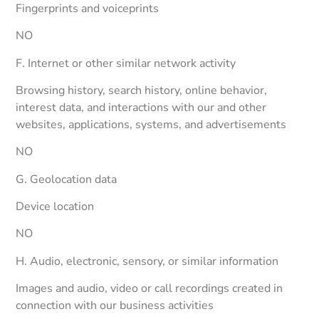
Fingerprints and voiceprints
NO
F. Internet or other similar network activity
Browsing history, search history, online behavior,
interest data, and interactions with our and other
websites, applications, systems, and advertisements
NO
G. Geolocation data
Device location
NO
H. Audio, electronic, sensory, or similar information
Images and audio, video or call recordings created in
connection with our business activities