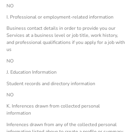
NO
I. Professional or employment-related information
Business contact details in order to provide you our
Services at a business level or job title, work history,
and professional qualifications if you apply for a job with
us
NO
J. Education Information
Student records and directory information
NO
K. Inferences drawn from collected personal
information
Inferences drawn from any of the collected personal
information listed above to create a profile or summary