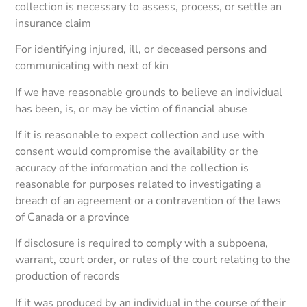
collection is necessary to assess, process, or settle an
insurance claim
For identifying injured, ill, or deceased persons and
communicating with next of kin
If we have reasonable grounds to believe an individual
has been, is, or may be victim of financial abuse
If it is reasonable to expect collection and use with
consent would compromise the availability or the
accuracy of the information and the collection is
reasonable for purposes related to investigating a
breach of an agreement or a contravention of the laws
of Canada or a province
If disclosure is required to comply with a subpoena,
warrant, court order, or rules of the court relating to the
production of records
If it was produced by an individual in the course of their