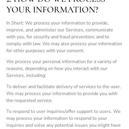
YOUR INFORMATION?
In Short: We process your information to provide,
improve, and administer our Services, communicate
with you, for security and fraud prevention, and to
comply with law. We may also process your information
for other purposes with your consent.
We process your personal information for a variety of
reasons, depending on how you interact with our
Services, including:
To deliver and facilitate delivery of services to the user.
We may process your information to provide you with
the requested service.
To respond to user inquiries/offer support to users. We
may process your information to respond to your
inquiries and solve any potential issues you might have