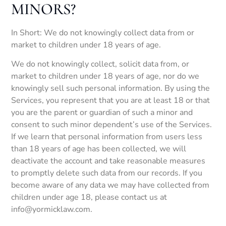
MINORS?
In Short: We do not knowingly collect data from or
market to children under 18 years of age.
We do not knowingly collect, solicit data from, or
market to children under 18 years of age, nor do we
knowingly sell such personal information. By using the
Services, you represent that you are at least 18 or that
you are the parent or guardian of such a minor and
consent to such minor dependent’s use of the Services.
If we learn that personal information from users less
than 18 years of age has been collected, we will
deactivate the account and take reasonable measures
to promptly delete such data from our records. If you
become aware of any data we may have collected from
children under age 18, please contact us at
info@yormicklaw.com.