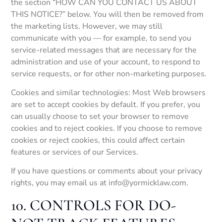
the section “HOW CAN YOU CONTACT US ABOUT
THIS NOTICE?” below. You will then be removed from
the marketing lists. However, we may still
communicate with you — for example, to send you
service-related messages that are necessary for the
administration and use of your account, to respond to
service requests, or for other non-marketing purposes.
Cookies and similar technologies: Most Web browsers
are set to accept cookies by default. If you prefer, you
can usually choose to set your browser to remove
cookies and to reject cookies. If you choose to remove
cookies or reject cookies, this could affect certain
features or services of our Services.
If you have questions or comments about your privacy
rights, you may email us at info@yormicklaw.com.
10. CONTROLS FOR DO-