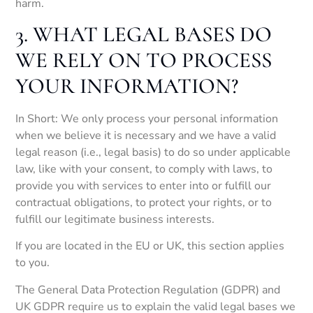
harm.
3. WHAT LEGAL BASES DO
WE RELY ON TO PROCESS
YOUR INFORMATION?
In Short: We only process your personal information
when we believe it is necessary and we have a valid
legal reason (i.e., legal basis) to do so under applicable
law, like with your consent, to comply with laws, to
provide you with services to enter into or fulfill our
contractual obligations, to protect your rights, or to
fulfill our legitimate business interests.
If you are located in the EU or UK, this section applies
to you.
The General Data Protection Regulation (GDPR) and
UK GDPR require us to explain the valid legal bases we