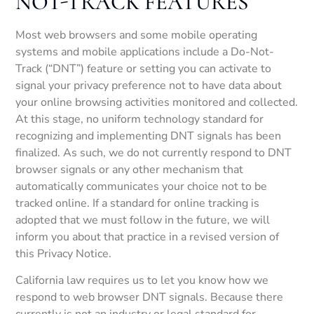
NOT-TRACK FEATURES
Most web browsers and some mobile operating
systems and mobile applications include a Do-Not-
Track (“DNT”) feature or setting you can activate to
signal your privacy preference not to have data about
your online browsing activities monitored and collected.
At this stage, no uniform technology standard for
recognizing and implementing DNT signals has been
finalized. As such, we do not currently respond to DNT
browser signals or any other mechanism that
automatically communicates your choice not to be
tracked online. If a standard for online tracking is
adopted that we must follow in the future, we will
inform you about that practice in a revised version of
this Privacy Notice.
California law requires us to let you know how we
respond to web browser DNT signals. Because there