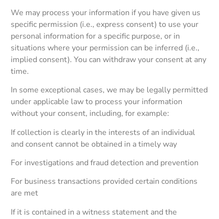
We may process your information if you have given us
specific permission (i.e., express consent) to use your
personal information for a specific purpose, or in
situations where your permission can be inferred (i.e.,
implied consent). You can withdraw your consent at any
time.
In some exceptional cases, we may be legally permitted
under applicable law to process your information
without your consent, including, for example:
If collection is clearly in the interests of an individual
and consent cannot be obtained in a timely way
For investigations and fraud detection and prevention
For business transactions provided certain conditions
are met
If it is contained in a witness statement and the