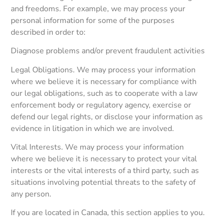
and freedoms. For example, we may process your
personal information for some of the purposes
described in order to:
Diagnose problems and/or prevent fraudulent activities
Legal Obligations. We may process your information
where we believe it is necessary for compliance with
our legal obligations, such as to cooperate with a law
enforcement body or regulatory agency, exercise or
defend our legal rights, or disclose your information as
evidence in litigation in which we are involved.
Vital Interests. We may process your information
where we believe it is necessary to protect your vital
interests or the vital interests of a third party, such as
situations involving potential threats to the safety of
any person.
If you are located in Canada, this section applies to you.