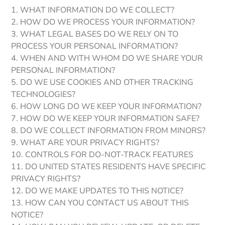
1. WHAT INFORMATION DO WE COLLECT?
2. HOW DO WE PROCESS YOUR INFORMATION?
3. WHAT LEGAL BASES DO WE RELY ON TO
PROCESS YOUR PERSONAL INFORMATION?
4. WHEN AND WITH WHOM DO WE SHARE YOUR
PERSONAL INFORMATION?
5. DO WE USE COOKIES AND OTHER TRACKING
TECHNOLOGIES?
6. HOW LONG DO WE KEEP YOUR INFORMATION?
7. HOW DO WE KEEP YOUR INFORMATION SAFE?
8. DO WE COLLECT INFORMATION FROM MINORS?
9. WHAT ARE YOUR PRIVACY RIGHTS?
10. CONTROLS FOR DO-NOT-TRACK FEATURES
11. DO UNITED STATES RESIDENTS HAVE SPECIFIC
PRIVACY RIGHTS?
12. DO WE MAKE UPDATES TO THIS NOTICE?
13. HOW CAN YOU CONTACT US ABOUT THIS
NOTICE?