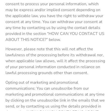
consent to process your personal information, which
may be express and/or implied consent depending on
the applicable law, you have the right to withdraw your
consent at any time. You can withdraw your consent at
any time by contacting us by using the contact details
provided in the section “HOW CAN YOU CONTACT US
ABOUT THIS NOTICE?” below.
However, please note that this will not affect the
lawfulness of the processing before its withdrawal nor,
when applicable law allows, will it affect the processing
of your personal information conducted in reliance on
lawful processing grounds other than consent.
Opting out of marketing and promotional
communications: You can unsubscribe from our
marketing and promotional communications at any time
by clicking on the unsubscribe link in the emails that we
send, or by contacting us using the details provided in