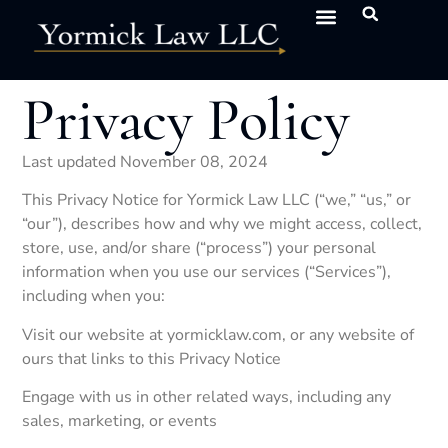
NEWS & INSIGHTS
SERVICES & INDUSTRIES
CLIENT PORTAL
Privacy Policy
Last updated November 08, 2024
This Privacy Notice for Yormick Law LLC (“we,” “us,” or
“our”), describes how and why we might access, collect,
store, use, and/or share (“process”) your personal
information when you use our services (“Services”),
including when you:
Visit our website at yormicklaw.com, or any website of
ours that links to this Privacy Notice
Engage with us in other related ways, including any
sales, marketing, or events