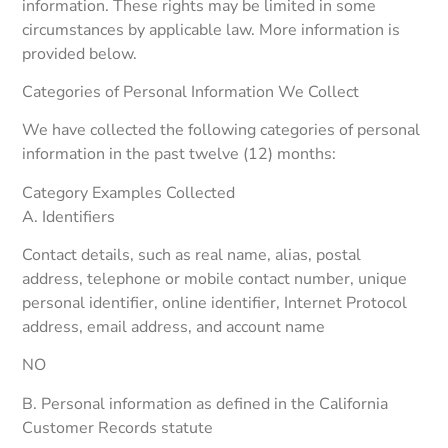
information. These rights may be limited in some
circumstances by applicable law. More information is
provided below.
Categories of Personal Information We Collect
We have collected the following categories of personal
information in the past twelve (12) months:
Category Examples Collected
A. Identifiers
Contact details, such as real name, alias, postal
address, telephone or mobile contact number, unique
personal identifier, online identifier, Internet Protocol
address, email address, and account name
NO
B. Personal information as defined in the California
Customer Records statute