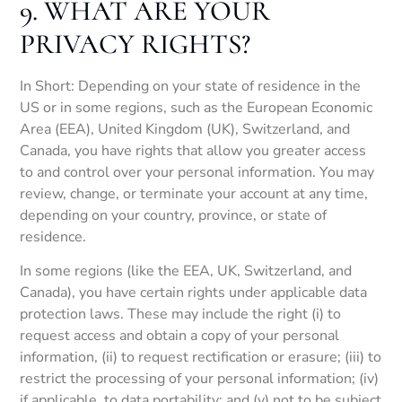
9. WHAT ARE YOUR
PRIVACY RIGHTS?
In Short: Depending on your state of residence in the
US or in some regions, such as the European Economic
Area (EEA), United Kingdom (UK), Switzerland, and
Canada, you have rights that allow you greater access
to and control over your personal information. You may
review, change, or terminate your account at any time,
depending on your country, province, or state of
residence.
In some regions (like the EEA, UK, Switzerland, and
Canada), you have certain rights under applicable data
protection laws. These may include the right (i) to
request access and obtain a copy of your personal
information, (ii) to request rectification or erasure; (iii) to
restrict the processing of your personal information; (iv)
if applicable, to data portability; and (v) not to be subject