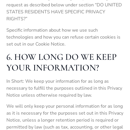
request as described below under section “DO UNITED
STATES RESIDENTS HAVE SPECIFIC PRIVACY
RIGHTS?”
Specific information about how we use such
technologies and how you can refuse certain cookies is
set out in our Cookie Notice.
6. HOW LONG DO WE KEEP
YOUR INFORMATION?
In Short: We keep your information for as long as
necessary to fulfill the purposes outlined in this Privacy
Notice unless otherwise required by law.
We will only keep your personal information for as long
as it is necessary for the purposes set out in this Privacy
Notice, unless a longer retention period is required or
permitted by law (such as tax, accounting, or other legal