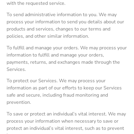
with the requested service.
To send administrative information to you. We may
process your information to send you details about our
products and services, changes to our terms and
policies, and other similar information.
To fulfill and manage your orders. We may process your
information to fulfill and manage your orders,
payments, returns, and exchanges made through the
Services.
To protect our Services. We may process your
information as part of our efforts to keep our Services
safe and secure, including fraud monitoring and
prevention.
To save or protect an individual’s vital interest. We may
process your information when necessary to save or
protect an individual’s vital interest, such as to prevent