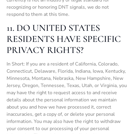
currently is not an industry or legal standard for
recognizing or honoring DNT signals, we do not
respond to them at this time.
11. DO UNITED STATES
RESIDENTS HAVE SPECIFIC
PRIVACY RIGHTS?
In Short: If you are a resident of California, Colorado,
Connecticut, Delaware, Florida, Indiana, Iowa, Kentucky,
Minnesota, Montana, Nebraska, New Hampshire, New
Jersey, Oregon, Tennessee, Texas, Utah, or Virginia, you
may have the right to request access to and receive
details about the personal information we maintain
about you and how we have processed it, correct
inaccuracies, get a copy of, or delete your personal
information. You may also have the right to withdraw
your consent to our processing of your personal