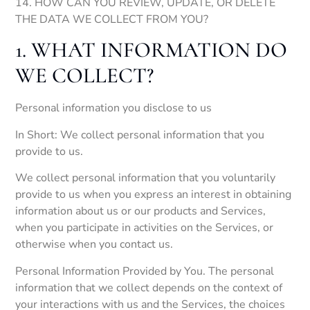
14. HOW CAN YOU REVIEW, UPDATE, OR DELETE
THE DATA WE COLLECT FROM YOU?
1. WHAT INFORMATION DO
WE COLLECT?
Personal information you disclose to us
In Short: We collect personal information that you
provide to us.
We collect personal information that you voluntarily
provide to us when you express an interest in obtaining
information about us or our products and Services,
when you participate in activities on the Services, or
otherwise when you contact us.
Personal Information Provided by You. The personal
information that we collect depends on the context of
your interactions with us and the Services, the choices