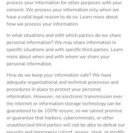
process your information for other purposes with your
consent. We process your information only when we
have a valid legal reason to do so. Learn more about
how we process your information.
In what situations and with which parties do we share
personal information? We may share information in
specific situations and with specific third parties. Learn
more about when and with whom we share your
personal information.
How do we keep your information safe? We have
adequate organizational and technical processes and
procedures in place to protect your personal
information. However, no electronic transmission over
the internet or information storage technology can be
guaranteed to be 100% secure, so we cannot promise
or guarantee that hackers, cybercriminals, or other
unauthorized third parties will not be able to defeat our
security and improperly collect, access, steal, or modify