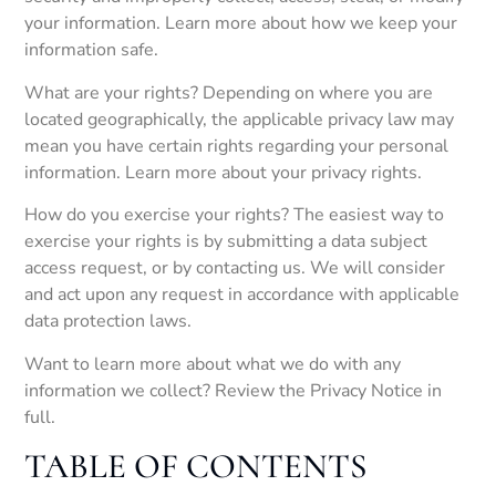
your information. Learn more about how we keep your
information safe.
What are your rights? Depending on where you are
located geographically, the applicable privacy law may
mean you have certain rights regarding your personal
information. Learn more about your privacy rights.
How do you exercise your rights? The easiest way to
exercise your rights is by submitting a data subject
access request, or by contacting us. We will consider
and act upon any request in accordance with applicable
data protection laws.
Want to learn more about what we do with any
information we collect? Review the Privacy Notice in
full.
TABLE OF CONTENTS