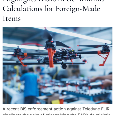
Calculations for Foreign-Made
Items
A recent BIS enforcement action against Teledyne FLIR