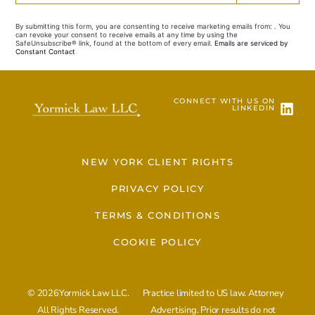
Contact
Use.
By submitting this form, you are consenting to receive marketing emails from: . You
Please
can revoke your consent to receive emails at any time by using the
leave
SafeUnsubscribe® link, found at the bottom of every email.
Emails are serviced by
this field
Constant Contact
blank.
CONNECT WITH US ON
LINKEDIN
NEW YORK CLIENT RIGHTS
PRIVACY POLICY
TERMS & CONDITIONS
COOKIE POLICY
© 2026Yormick Law LLC.
Practice limited to US law. Attorney
All Rights Reserved.
Advertising. Prior results do not