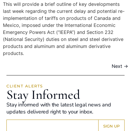
This will provide a brief outline of key developments
last week regarding the current delay and potential re-
implementation of tariffs on products of Canada and
Mexico, imposed under the International Economic
Emergency Powers Act (“IEEPA”) and Section 232
(National Security) duties on steel and steel derivative
products and aluminum and aluminum derivative
products.
Next
→
CLIENT ALERTS
Stay Informed
Stay informed with the latest legal news and
updates delivered right to your inbox.
Constant