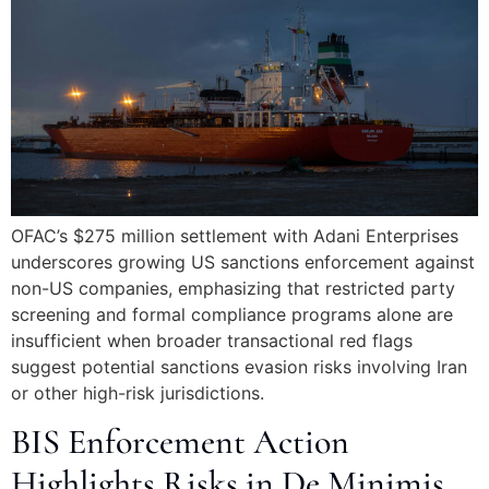
OFAC’s $275 million settlement with Adani Enterprises
underscores growing US sanctions enforcement against
non-US companies, emphasizing that restricted party
screening and formal compliance programs alone are
insufficient when broader transactional red flags
suggest potential sanctions evasion risks involving Iran
or other high-risk jurisdictions.
BIS Enforcement Action
Highlights Risks in De Minimis