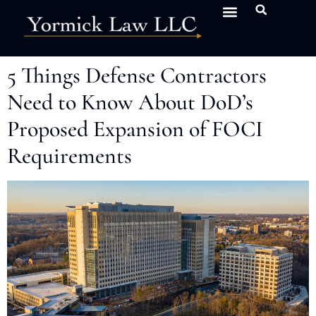
5 Things Defense Contractors
Need to Know About DoD’s
Proposed Expansion of FOCI
Requirements