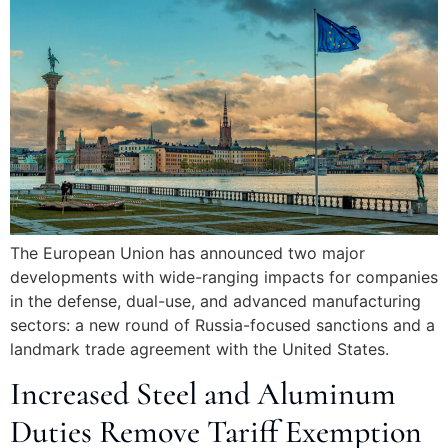
The European Union has announced two major
developments with wide-ranging impacts for companies
in the defense, dual-use, and advanced manufacturing
sectors: a new round of Russia-focused sanctions and a
landmark trade agreement with the United States.
Increased Steel and Aluminum
Duties Remove Tariff Exemption