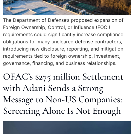
The Department of Defense’s proposed expansion of
Foreign Ownership, Control, or Influence (FOCI)
requirements could significantly increase compliance
obligations for many uncleared defense contractors,
introducing new disclosure, reporting, and mitigation
requirements tied to foreign ownership, investment,
governance, financing, and business relationships.
OFAC’s $275 million Settlement
with Adani Sends a Strong
Message to Non-US Companies:
Screening Alone Is Not Enough