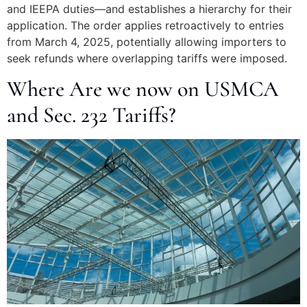
and IEEPA duties—and establishes a hierarchy for their
application. The order applies retroactively to entries
from March 4, 2025, potentially allowing importers to
seek refunds where overlapping tariffs were imposed.
Where Are we now on USMCA
and Sec. 232 Tariffs?