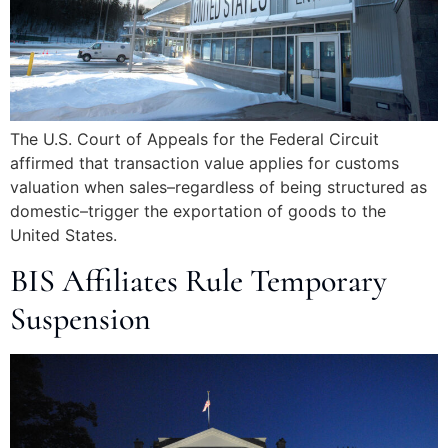
The U.S. Court of Appeals for the Federal Circuit
affirmed that transaction value applies for customs
valuation when sales–regardless of being structured as
domestic–trigger the exportation of goods to the
United States.
BIS Affiliates Rule Temporary
Suspension