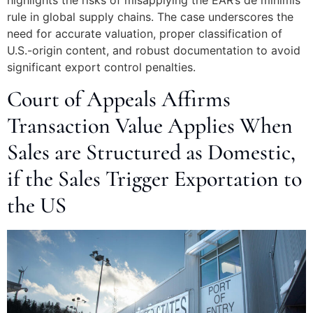
highlights the risks of misapplying the EAR’s de minimis
rule in global supply chains. The case underscores the
need for accurate valuation, proper classification of
U.S.-origin content, and robust documentation to avoid
significant export control penalties.
Court of Appeals Affirms
Transaction Value Applies When
Sales are Structured as Domestic,
if the Sales Trigger Exportation to
the US