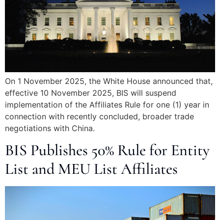
On 1 November 2025, the White House announced that,
effective 10 November 2025, BIS will suspend
implementation of the Affiliates Rule for one (1) year in
connection with recently concluded, broader trade
negotiations with China.
BIS Publishes 50% Rule for Entity
List and MEU List Affiliates