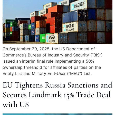
On September 29, 2025, the US Department of
Commerce’s Bureau of Industry and Security (“BIS”)
issued an interim final rule implementing a 50%
ownership threshold for affiliates of parties on the
Entity List and Military End-User (“MEU”) List.
EU Tightens Russia Sanctions and
Secures Landmark 15% Trade Deal
with US