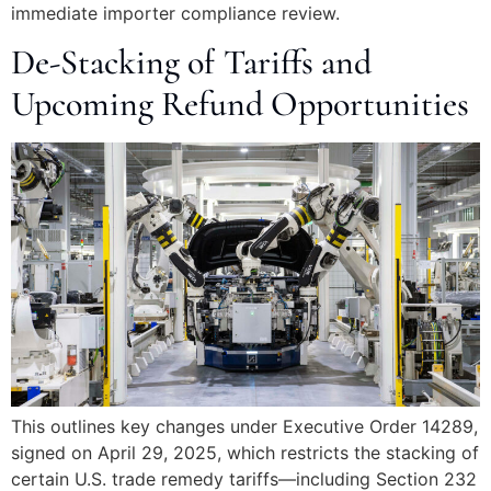
immediate importer compliance review.
De-Stacking of Tariffs and
Upcoming Refund Opportunities
This outlines key changes under Executive Order 14289,
signed on April 29, 2025, which restricts the stacking of
certain U.S. trade remedy tariffs—including Section 232