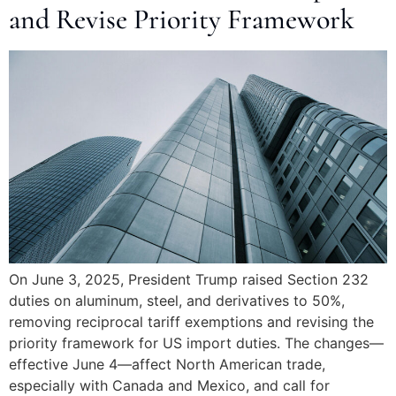
and Revise Priority Framework
On June 3, 2025, President Trump raised Section 232
duties on aluminum, steel, and derivatives to 50%,
removing reciprocal tariff exemptions and revising the
priority framework for US import duties. The changes—
effective June 4—affect North American trade,
especially with Canada and Mexico, and call for