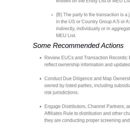
entities on the Entity List or MEU Lis
(B) The party to the transaction is a
in the US or Country Group A:5 or A:
indirectly, individually or in aggregat
MEU List.
Some Recommended Actions
Review EUCs and Transaction Records: En
reflect ownership information and updated 
Conduct Due Diligence and Map Ownership 
owned by listed parties, including subsidiar
risk jurisdictions.
Engage Distributors, Channel Partners, a
Affiliates Rule to distribution and other 
they are conducting proper screening and 