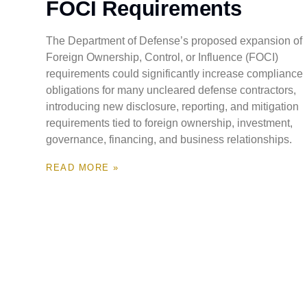
FOCI Requirements
The Department of Defense’s proposed expansion of
Foreign Ownership, Control, or Influence (FOCI)
requirements could significantly increase compliance
obligations for many uncleared defense contractors,
introducing new disclosure, reporting, and mitigation
requirements tied to foreign ownership, investment,
governance, financing, and business relationships.
READ MORE »