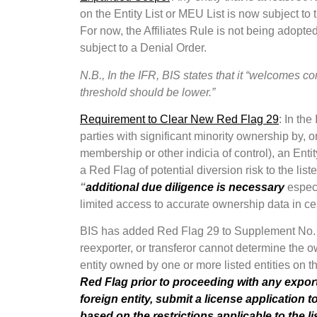
on the Entity List or MEU List is now subject to 
For now, the Affiliates Rule is not being adopted
subject to a Denial Order.
N.B., In the IFR, BIS states that it “welcomes
threshold should be lower.”
Requirement to Clear New Red Flag 29
: In the
parties with significant minority ownership by, or
membership or other indicia of control), an Enti
a Red Flag of potential diversion risk to the liste
“
additional due diligence is necessary
especi
limited access to accurate ownership data in cer
BIS has added Red Flag 29 to Supplement No. 3 t
reexporter, or transferor cannot determine the o
entity owned by one or more listed entities on th
Red Flag prior to proceeding with any exports
foreign entity, submit a license application t
based on the restrictions applicable to the li