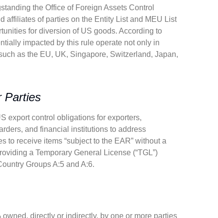
ngstanding the Office of Foreign Assets Control
affiliates of parties on the Entity List and MEU List
rtunities for diversion of US goods. According to
tially impacted by this rule operate not only in
 such as the EU, UK, Singapore, Switzerland, Japan,
 Parties
S export control obligations for exporters,
warders, and financial institutions to address
es to receive items “subject to the EAR” without a
 providing a Temporary General License (“TGL”)
n Country Groups A:5 and A:6.
% owned, directly or indirectly, by one or more parties