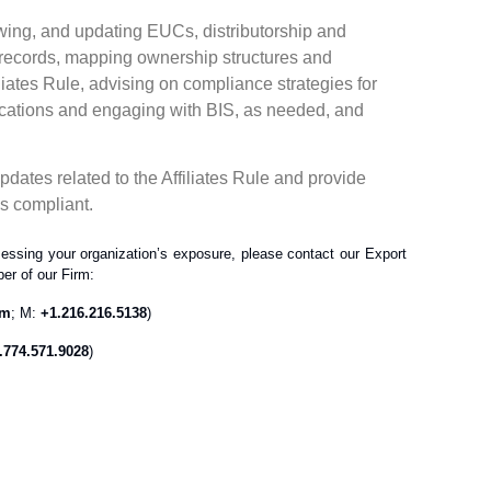
ewing, and updating EUCs, distributorship and
 records, mapping ownership structures and
liates Rule, advising on compliance strategies for
lications and engaging with BIS, as needed, and
dates related to the Affiliates Rule and provide
ns compliant.
essing your organization’s exposure, please contact our Export
er of our Firm:
om
; M:
+1.216.216.5138
)
.774.571.9028
)