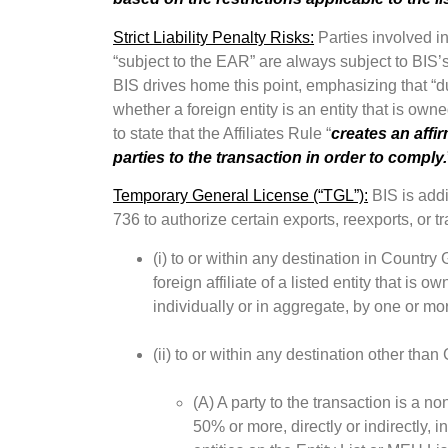
Strict Liability Penalty Risks:
Parties involved in 
“subject to the EAR” are always subject to BIS’s s
BIS drives home this point, emphasizing that “
whether a foreign entity is an entity that is own
to state that the Affiliates Rule “
creates an affi
parties to the transaction in order to comply.
Temporary General License (“TGL”):
BIS is add
736 to authorize certain exports, reexports, or tr
(i) to or within any destination in Country 
foreign affiliate of a listed entity that is 
individually or in aggregate, by one or more
(ii) to or within any destination other th
(A) A party to the transaction is a non
50% or more, directly or indirectly, i