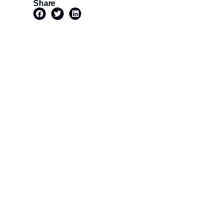
Share