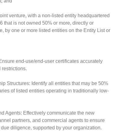
t; and
 joint venture, with a non-listed entity headquartered
6 that is not owned 50% or more, directly or
e, by one or more listed entities on the Entity List or
sure end-use/end-user certificates accurately
restrictions.
Structures: Identify all entities that may be 50%
ies of listed entities operating in traditionally low-
nd Agents: Effectively communicate the new
channel partners, and commercial agents to ensure
due diligence, supported by your organization.