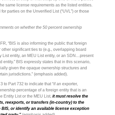
the same license requirements as the listed entities.
 for parties on the Unverified List (“UVL”) or those
 comments on whether the 50 percent ownership
 IFR, “BIS is also informing the public that foreign
 other significant ties to (e.g., overlapping board
ty List entity, an MEU List entity, or an SDN…present
d entity.” BIS expressly states that in this scenario,
ally given the opaque ownership structures and
tain jurisdictions.” (emphasis added).
o Part 732 to indicate that “if an exporter,
wnership percentage of a foreign entity that is an
e Entity List or the MEU List,
it must resolve the
, reexports, or transfers (in-country) to the
o BIS, or identify an available license exception
sted party.”
(emphasis added).