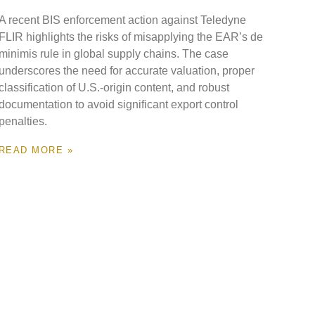
A recent BIS enforcement action against Teledyne
FLIR highlights the risks of misapplying the EAR’s de
minimis rule in global supply chains. The case
underscores the need for accurate valuation, proper
classification of U.S.-origin content, and robust
documentation to avoid significant export control
penalties.
READ MORE »