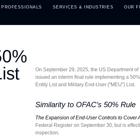
PROFESSIONALS
SERVICES & INDUSTRIES
OUR F
 50%
ist
On September 29, 2025, the US Department of 
issued an interim final rule implementing a 50% 
Entity List and Military End-User (“MEU”) List.
Similarity to OFAC’s 50% Rule
The Expansion of End-User Controls to Cover Aff
Federal Register on September 30, but is effect
inspection.