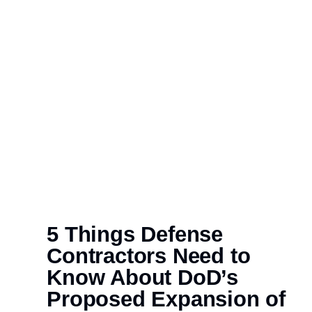
5 Things Defense
Contractors Need to
Know About DoD’s
Proposed Expansion of