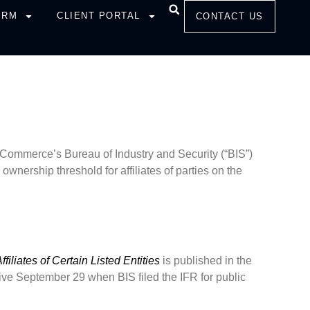
IRM
CLIENT PORTAL
CONTACT US
Commerce’s Bureau of Industry and Security (“BIS”)
ownership threshold for affiliates of parties on the
iliates of Certain Listed Entities
is published in the
ive September 29 when BIS filed the IFR for public