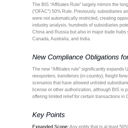
The BIS “Affiliates Rule” largely mirrors the lo
(“OFAC”) 50% Rule. Previously, subsidiaries and 
were not automatically restricted, creating oppo
industry analysis, hundreds of subsidiaries poten
China and Russia but also in major trade hubs
Canada, Australia, and India.
New Compliance Obligations for
The new “Affiliates rule” significantly expands U
reexporters, transferors (in-country), freight for
scenarios that have allowed unlisted subsidiari
license or other authorization, although BIS is
offering limited relief for certain transactions i
Key Points
Expanded Scope:
Any entity that is at least 50