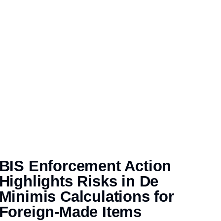
BIS Enforcement Action
Highlights Risks in De
Minimis Calculations for
Foreign-Made Items