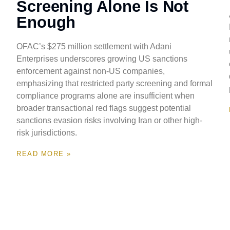
Screening Alone Is Not
Enough
OFAC’s $275 million settlement with Adani
Enterprises underscores growing US sanctions
enforcement against non-US companies,
emphasizing that restricted party screening and formal
compliance programs alone are insufficient when
broader transactional red flags suggest potential
sanctions evasion risks involving Iran or other high-
risk jurisdictions.
READ MORE »