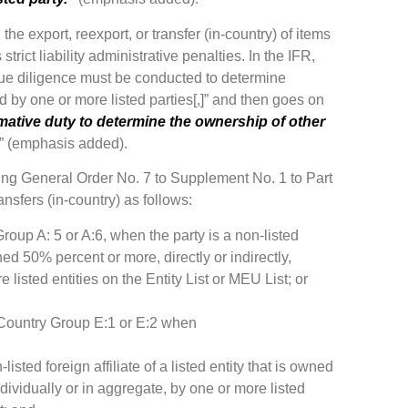
the export, reexport, or transfer (in-country) of items
trict liability administrative penalties. In the IFR,
due diligence must be conducted to determine
ed by one or more listed parties[,]” and then goes on
rmative duty to determine the ownership of other
” (emphasis added).
ing General Order No. 7 to Supplement No. 1 to Part
ansfers (in-country) as follows:
Group A: 5 or A:6, when the party is a non-listed
owned 50% percent or more, directly or indirectly,
 listed entities on the Entity List or MEU List; or
an Country Group E:1 or E:2 when
-listed foreign affiliate of a listed entity that is owned
ndividually or in aggregate, by one or more listed