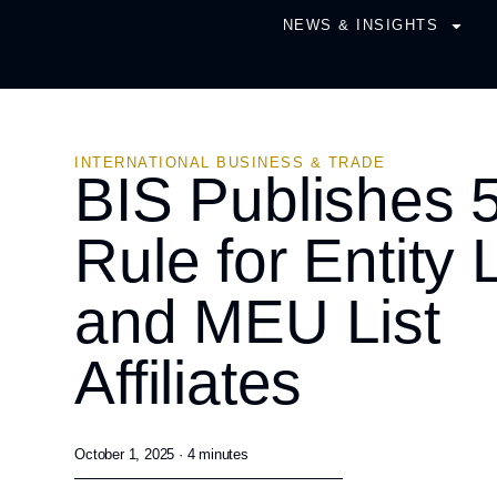
NEWS & INSIGHTS
INTERNATIONAL BUSINESS & TRADE
BIS Publishes
Rule for Entity L
and MEU List
Affiliates
October 1, 2025 ·
4
minutes