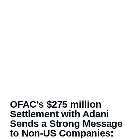
OFAC’s $275 million
Settlement with Adani
Sends a Strong Message
to Non-US Companies: