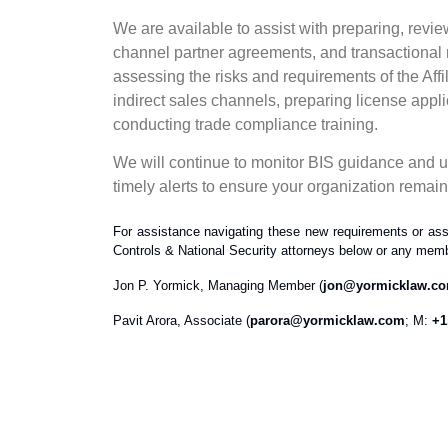
We are available to assist with preparing, revi
channel partner agreements, and transactional
assessing the risks and requirements of the Affi
indirect sales channels, preparing license app
conducting trade compliance training.
We will continue to monitor BIS guidance and up
timely alerts to ensure your organization remai
For assistance navigating these new requirements or ass
Controls & National Security attorneys below or any memb
Jon P. Yormick, Managing Member (
jon@yormicklaw.c
Pavit Arora, Associate (
parora@yormicklaw.com
; M:
+1