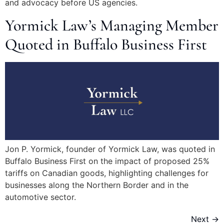
and advocacy before US agencies.
Yormick Law’s Managing Member
Quoted in Buffalo Business First
Jon P. Yormick, founder of Yormick Law, was quoted in
Buffalo Business First on the impact of proposed 25%
tariffs on Canadian goods, highlighting challenges for
businesses along the Northern Border and in the
automotive sector.
Next
→