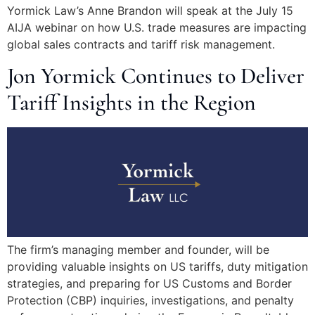
Yormick Law’s Anne Brandon will speak at the July 15
AIJA webinar on how U.S. trade measures are impacting
global sales contracts and tariff risk management.
Jon Yormick Continues to Deliver
Tariff Insights in the Region
The firm’s managing member and founder, will be
providing valuable insights on US tariffs, duty mitigation
strategies, and preparing for US Customs and Border
Protection (CBP) inquiries, investigations, and penalty