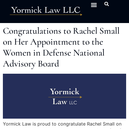
Congratulations to Rachel Small
on Her Appointment to the
Women in Defense National
Advisory Board
Yormick Law is proud to congratulate Rachel Small on