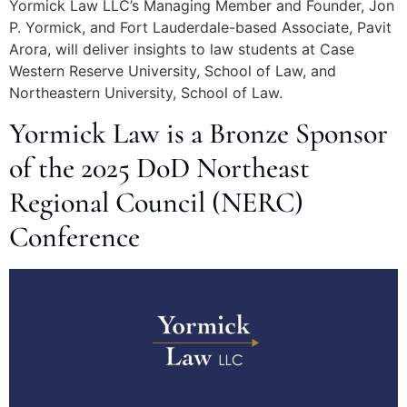
Yormick Law LLC’s Managing Member and Founder, Jon
P. Yormick, and Fort Lauderdale-based Associate, Pavit
Arora, will deliver insights to law students at Case
Western Reserve University, School of Law, and
Northeastern University, School of Law.
Yormick Law is a Bronze Sponsor
of the 2025 DoD Northeast
Regional Council (NERC)
Conference