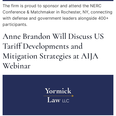
The firm is proud to sponsor and attend the NERC
Conference & Matchmaker in Rochester, NY, connecting
with defense and government leaders alongside 400+
participants.
Anne Brandon Will Discuss US
Tariff Developments and
Mitigation Strategies at AIJA
Webinar