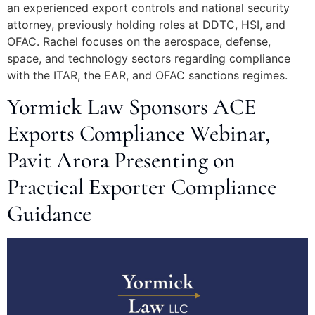
an experienced export controls and national security
attorney, previously holding roles at DDTC, HSI, and
OFAC. Rachel focuses on the aerospace, defense,
space, and technology sectors regarding compliance
with the ITAR, the EAR, and OFAC sanctions regimes.
Yormick Law Sponsors ACE
Exports Compliance Webinar,
Pavit Arora Presenting on
Practical Exporter Compliance
Guidance