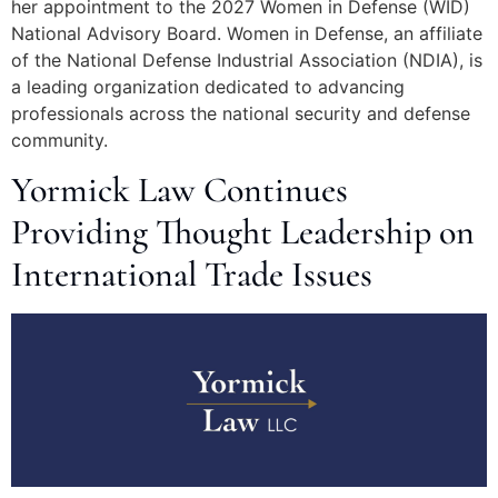
her appointment to the 2027 Women in Defense (WID)
National Advisory Board. Women in Defense, an affiliate
of the National Defense Industrial Association (NDIA), is
a leading organization dedicated to advancing
professionals across the national security and defense
community.
Yormick Law Continues
Providing Thought Leadership on
International Trade Issues