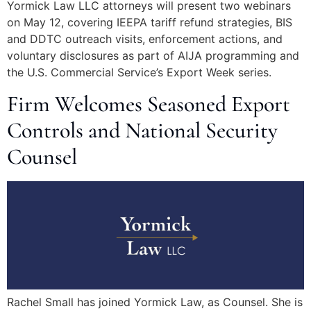
Yormick Law LLC attorneys will present two webinars
on May 12, covering IEEPA tariff refund strategies, BIS
and DDTC outreach visits, enforcement actions, and
voluntary disclosures as part of AIJA programming and
the U.S. Commercial Service’s Export Week series.
Firm Welcomes Seasoned Export
Controls and National Security
Counsel
Rachel Small has joined Yormick Law, as Counsel. She is