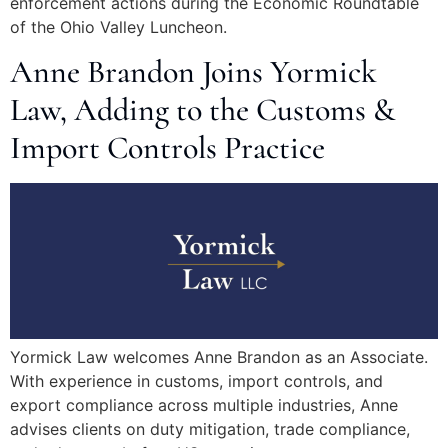
enforcement actions during the Economic Roundtable
of the Ohio Valley Luncheon.
Anne Brandon Joins Yormick
Law, Adding to the Customs &
Import Controls Practice
Yormick Law welcomes Anne Brandon as an Associate.
With experience in customs, import controls, and
export compliance across multiple industries, Anne
advises clients on duty mitigation, trade compliance,