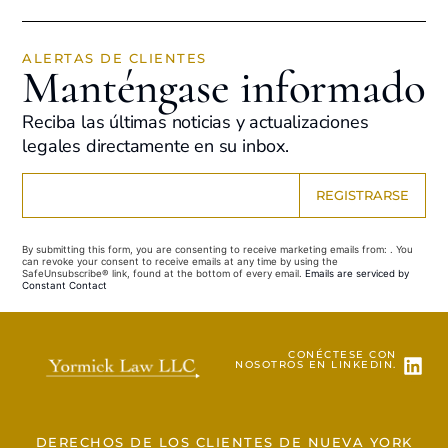
ALERTAS DE CLIENTES
Manténgase informado
Reciba las últimas noticias y actualizaciones
legales directamente en su inbox.
Constant
Contact
Use.
By submitting this form, you are consenting to receive marketing emails from: . You
Please
can revoke your consent to receive emails at any time by using the
leave
SafeUnsubscribe® link, found at the bottom of every email.
Emails are serviced by
this field
Constant Contact
blank.
CONÉCTESE CON
NOSOTROS EN LINKEDIN.
DERECHOS DE LOS CLIENTES DE NUEVA YORK