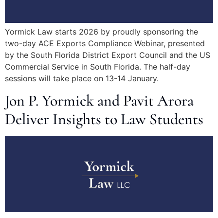
Yormick Law starts 2026 by proudly sponsoring the
two-day ACE Exports Compliance Webinar, presented
by the South Florida District Export Council and the US
Commercial Service in South Florida. The half-day
sessions will take place on 13-14 January.
Jon P. Yormick and Pavit Arora
Deliver Insights to Law Students