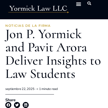
NOTICIAS DE LA FIRMA
Jon P. Yormick
and Pavit Arora
Deliver Insights to
Law Students
septiembre 22, 2025 ·
< 1
minute read
Share