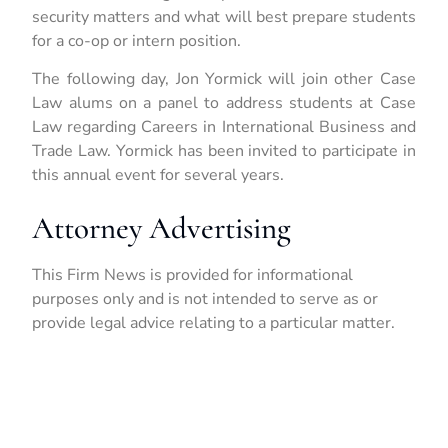
security matters and what will best prepare students
for a co-op or intern position.
The following day, Jon Yormick will join other Case
Law alums on a panel to address students at Case
Law regarding Careers in International Business and
Trade Law. Yormick has been invited to participate in
this annual event for several years.
Attorney Advertising
This Firm News is provided for informational
purposes only and is not intended to serve as or
provide legal advice relating to a particular matter.