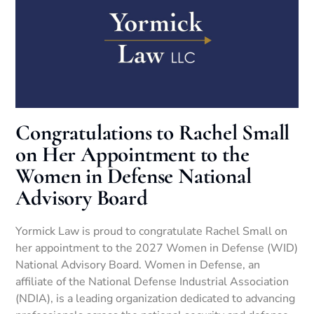
Congratulations to Rachel Small
on Her Appointment to the
Women in Defense National
Advisory Board
Yormick Law is proud to congratulate Rachel Small on
her appointment to the 2027 Women in Defense (WID)
National Advisory Board. Women in Defense, an
affiliate of the National Defense Industrial Association
(NDIA), is a leading organization dedicated to advancing