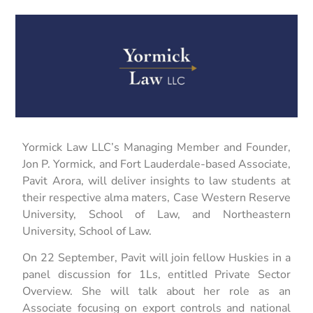
Yormick Law LLC’s Managing Member and Founder,
Jon P. Yormick, and Fort Lauderdale-based Associate,
Pavit Arora, will deliver insights to law students at
their respective alma maters, Case Western Reserve
University, School of Law, and Northeastern
University, School of Law.
On 22 September, Pavit will join fellow Huskies in a
panel discussion for 1Ls, entitled Private Sector
Overview. She will talk about her role as an
Associate focusing on export controls and national