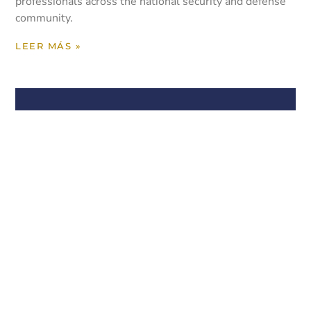
professionals across the national security and defense
community.
LEER MÁS »
Yormick Law Continues
Providing Thought Leadership
on International Trade Issues