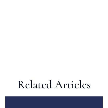
Related Articles