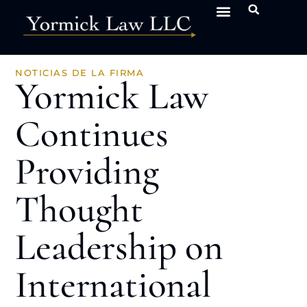
NOTICIAS DE LA FIRMA
Yormick Law
Continues
Providing
Thought
Leadership on
International