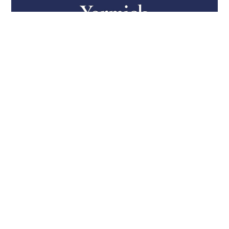
Firm Welcomes Seasoned Export
Controls and National Security
Counsel
Rachel Small has joined Yormick Law, as Counsel. She
is an experienced export controls and national security
attorney, previously holding roles at DDTC, HSI, and
OFAC. Rachel focuses on the aerospace, defense,
space, and technology sectors regarding compliance
with the ITAR, the EAR, and OFAC sanctions regimes.