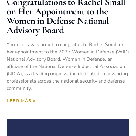
Congratulations to Rachel Small
on Her Appointment to the
Women in Defense National
Advisory Board
Yormick Law is proud to congratulate Rachel Small on
her appointment to the 2027 Women in Defense (WID)
National Advisory Board. Women in Defense, an
affiliate of the National Defense Industrial Association
(NDIA), is a leading organization dedicated to advancing
professionals across the national security and defense
community.
LEER MÁS »