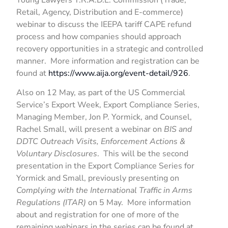
Retail, Agency, Distribution and E-commerce)
webinar to discuss the IEEPA tariff CAPE refund
process and how companies should approach
recovery opportunities in a strategic and controlled
manner. More information and registration can be
found at
https://www.aija.org/event-detail/926
.
Also on 12 May, as part of the US Commercial
Service’s Export Week, Export Compliance Series,
Managing Member, Jon P. Yormick, and Counsel,
Rachel Small, will present a webinar on
BIS and
DDTC Outreach Visits, Enforcement Actions &
Voluntary Disclosures
. This will be the second
presentation in the Export Compliance Series for
Yormick and Small, previously presenting on
Complying with the International Traffic in Arms
Regulations (ITAR)
on 5 May. More information
about and registration for one of more of the
remaining webinars in the series can be found at