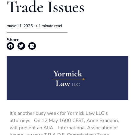
Trade Issues
mayo 11, 2026 ·
< 1
minute read
Share
It’s another busy week for Yormick Law LLC’s
attorneys. On 12 May 1600 CEST, Anne Brandon,
will present an AIJA – International Association of
Young Lawyers T.R.A.D.E. Commission (Trade,