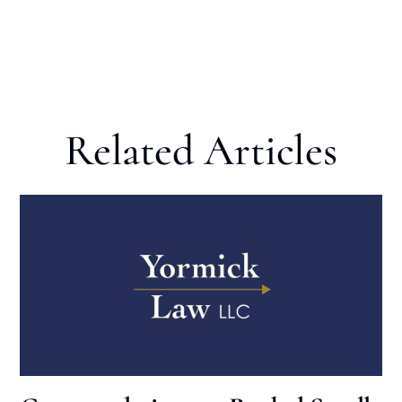
Related Articles