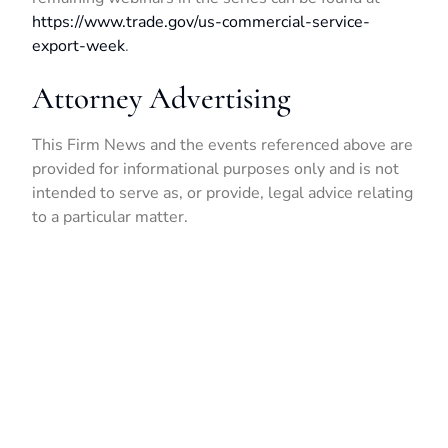
https://www.trade.gov/us-commercial-service-
export-week
.
Attorney Advertising
This Firm News and the events referenced above are
provided for informational purposes only and is not
intended to serve as, or provide, legal advice relating
to a particular matter.