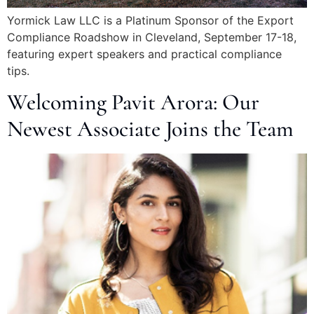
Yormick Law LLC is a Platinum Sponsor of the Export
Compliance Roadshow in Cleveland, September 17-18,
featuring expert speakers and practical compliance
tips.
Welcoming Pavit Arora: Our
Newest Associate Joins the Team