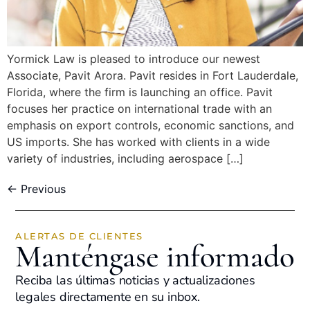
Yormick Law is pleased to introduce our newest
Associate, Pavit Arora. Pavit resides in Fort Lauderdale,
Florida, where the firm is launching an office. Pavit
focuses her practice on international trade with an
emphasis on export controls, economic sanctions, and
US imports. She has worked with clients in a wide
variety of industries, including aerospace […]
←
Previous
ALERTAS DE CLIENTES
Manténgase informado
Reciba las últimas noticias y actualizaciones
legales directamente en su inbox.