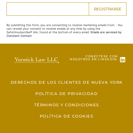
Constant
Contact
Use.
By submitting this form, you are consenting to receive marketing emails from: . You
Please
can revoke your consent to receive emails at any time by using the
leave
SafeUnsubscribe® link, found at the bottom of every email.
Emails are serviced by
this field
Constant Contact
blank.
CONÉCTESE CON
NOSOTROS EN LINKEDIN.
DERECHOS DE LOS CLIENTES DE NUEVA YORK
POLÍTICA DE PRIVACIDAD
TÉRMINOS Y CONDICIONES
POLÍTICA DE COOKIES