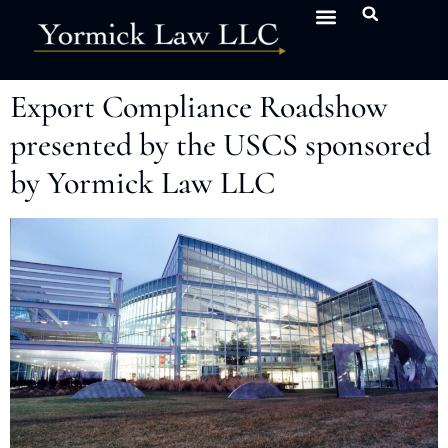
Export Compliance Roadshow
presented by the USCS sponsored
by Yormick Law LLC