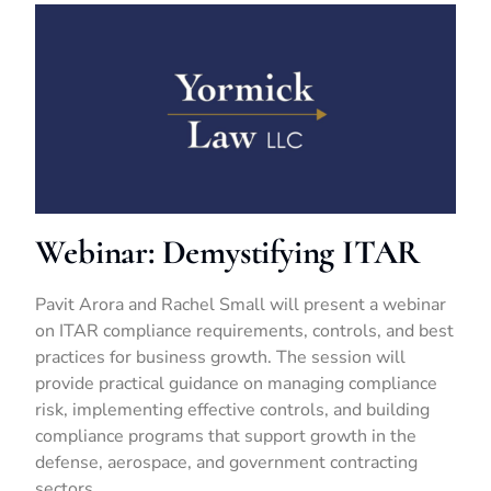
Webinar: Demystifying ITAR
Pavit Arora and Rachel Small will present a webinar
on ITAR compliance requirements, controls, and best
practices for business growth. The session will
provide practical guidance on managing compliance
risk, implementing effective controls, and building
compliance programs that support growth in the
defense, aerospace, and government contracting
sectors.