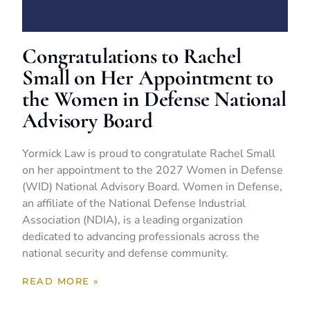
Congratulations to Rachel
Small on Her Appointment to
the Women in Defense National
Advisory Board
Yormick Law is proud to congratulate Rachel Small
on her appointment to the 2027 Women in Defense
(WID) National Advisory Board. Women in Defense,
an affiliate of the National Defense Industrial
Association (NDIA), is a leading organization
dedicated to advancing professionals across the
national security and defense community.
READ MORE »