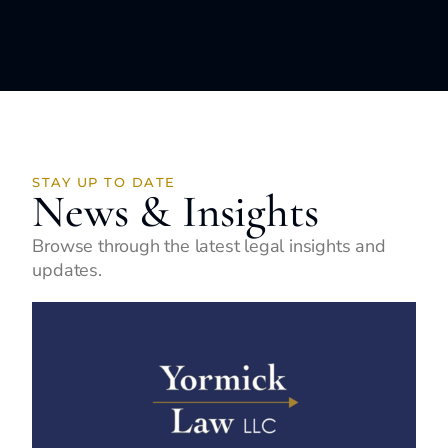
STAY UP TO DATE
News & Insights
Browse through the latest legal insights and
updates.