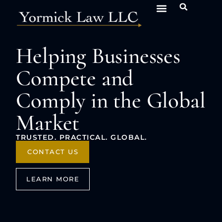
Helping Businesses
Compete and
Comply in the Global
Market
TRUSTED. PRACTICAL. GLOBAL.
CONTACT US
LEARN MORE