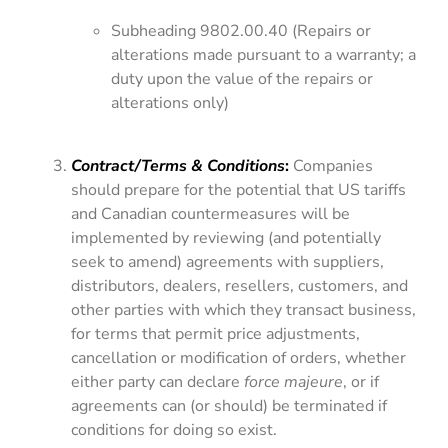
Subheading 9802.00.40 (Repairs or
alterations made pursuant to a warranty; a
duty upon the value of the repairs or
alterations only)
Contract/Terms & Conditions
:
Companies
should prepare for the potential that US tariffs
and Canadian countermeasures will be
implemented by reviewing (and potentially
seek to amend) agreements with suppliers,
distributors, dealers, resellers, customers, and
other parties with which they transact business,
for terms that permit price adjustments,
cancellation or modification of orders, whether
either party can declare
force majeure
, or if
agreements can (or should) be terminated if
conditions for doing so exist.