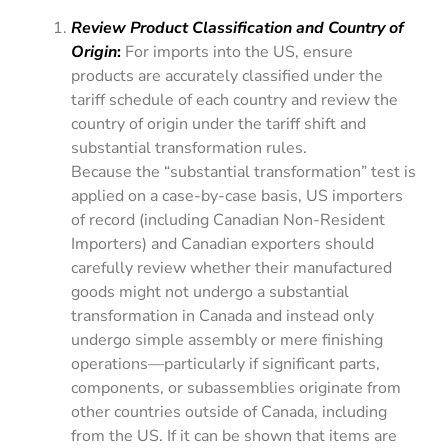
Review Product Classification and Country of
Origin
:
For imports into the US, ensure
products are accurately classified under the
tariff schedule of each country and review the
country of origin under the tariff shift and
substantial transformation rules.
Because the “substantial transformation” test is
applied on a case-by-case basis, US importers
of record (including Canadian Non-Resident
Importers) and Canadian exporters should
carefully review whether their manufactured
goods might not undergo a substantial
transformation in Canada and instead only
undergo simple assembly or mere finishing
operations—particularly if significant parts,
components, or subassemblies originate from
other countries outside of Canada, including
from the US. If it can be shown that items are