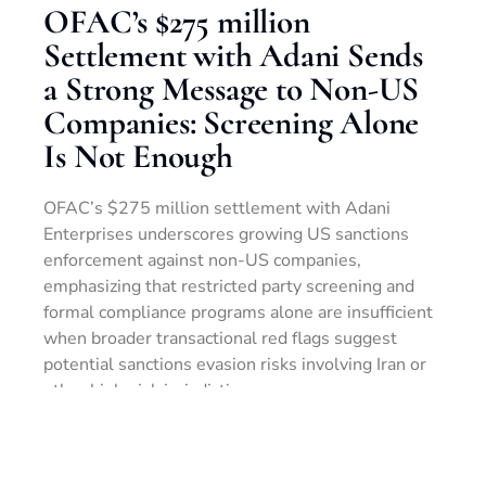
OFAC’s $275 million
Settlement with Adani Sends
a Strong Message to Non-US
Companies: Screening Alone
Is Not Enough
OFAC’s $275 million settlement with Adani
Enterprises underscores growing US sanctions
enforcement against non-US companies,
emphasizing that restricted party screening and
formal compliance programs alone are insufficient
when broader transactional red flags suggest
potential sanctions evasion risks involving Iran or
other high-risk jurisdictions.
LEER MÁS »