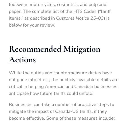
footwear, motorcycles, cosmetics, and pulp and
paper. The complete list of the HTS Codes (“tariff
items,” as described in
Customs Notice 25-03
) is
below for your review.
Recommended Mitigation
Actions
While the duties and countermeasure duties have
not gone into effect, the publicly-available details are
critical in helping American and Canadian businesses
anticipate how future tariffs could unfold.
Businesses can take a number of proactive steps to
mitigate the impact of Canada-US tariffs, if they
become effective. Some of these measures include: