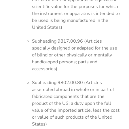
scientific value for the purposes for which
the instrument or apparatus is intended to
be used is being manufactured in the
United States)
Subheading 9817.00.96 (Articles
specially designed or adapted for the use
of blind or other physically or mentally
handicapped persons; parts and
accessories)
Subheading 9802.00.80 (Articles
assembled abroad in whole or in part of
fabricated components that are the
product of the US; a duty upon the full
value of the imported article, less the cost
or value of such products of the United
States)