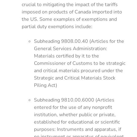
crucial to mitigating the impact of the tariffs
imposed on products of Canada imported into
the US. Some examples of exemptions and
partial duty exemptions include:
Subheading 9808.00.40 (Articles for the
General Services Administration:
Materials certified by it to the
Commissioner of Customs to be strategic
and critical materials procured under the
Strategic and Critical Materials Stock
Piling Act)
Subheading 9810.00.6000 (Articles
entered for the use of any nonprofit
institution, whether public or private,
established for educational or scientific
purposes: Instruments and apparatus, if
no instrument or apparatus of equivalent