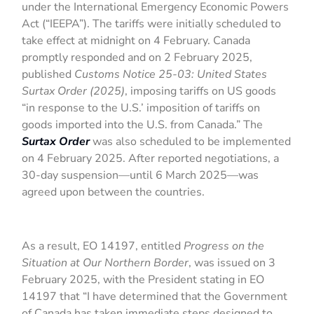
under the International Emergency Economic Powers
Act (“IEEPA”). The tariffs were initially scheduled to
take effect at midnight on 4 February. Canada
promptly responded and on 2 February 2025,
published
Customs Notice 25-03: United States
Surtax Order (2025)
, imposing tariffs on US goods
“in response to the U.S.’ imposition of tariffs on
goods imported into the U.S. from Canada.” The
Surtax Order
was also scheduled to be implemented
on 4 February 2025. After reported negotiations, a
30-day suspension—until 6 March 2025—was
agreed upon between the countries.
As a result, EO 14197, entitled
Progress on the
Situation at Our Northern Border
, was issued on 3
February 2025, with the President stating in EO
14197 that “I have determined that the Government
of Canada has taken immediate steps designed to