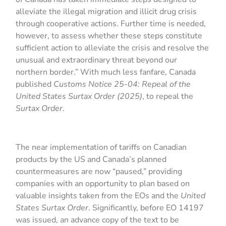
alleviate the illegal migration and illicit drug crisis
through cooperative actions. Further time is needed,
however, to assess whether these steps constitute
sufficient action to alleviate the crisis and resolve the
unusual and extraordinary threat beyond our
northern border.” With much less fanfare, Canada
published
Customs Notice 25-04: Repeal of the
United States Surtax Order (2025)
, to repeal the
Surtax Order
.
The near implementation of tariffs on Canadian
products by the US and Canada’s planned
countermeasures are now “paused,” providing
companies with an opportunity to plan based on
valuable insights taken from the EOs and the
United
States Surtax Order
. Significantly, before EO 14197
was issued, an advance copy of the text to be