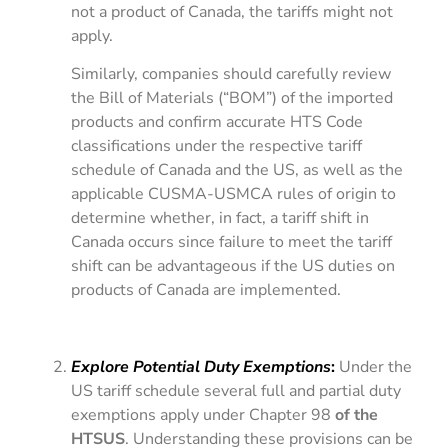
not a product of Canada, the tariffs might not
apply.
Similarly, companies should carefully review
the Bill of Materials (“BOM”) of the imported
products and confirm accurate HTS Code
classifications under the respective tariff
schedule of Canada and the US, as well as the
applicable CUSMA-USMCA rules of origin to
determine whether, in fact, a tariff shift in
Canada occurs since failure to meet the tariff
shift can be advantageous if the US duties on
products of Canada are implemented.
Explore Potential Duty Exemptions
:
Under the
US tariff schedule several full and partial duty
exemptions apply under Chapter 98
of the
HTSUS
. Understanding these provisions can be