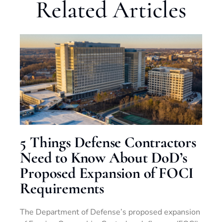
Related Articles
5 Things Defense Contractors
Need to Know About DoD’s
Proposed Expansion of FOCI
Requirements
The Department of Defense’s proposed expansion