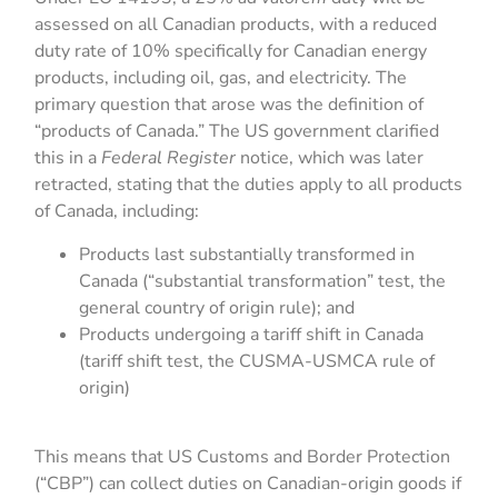
assessed on all Canadian products, with a reduced
duty rate of 10% specifically for Canadian energy
products, including oil, gas, and electricity. The
primary question that arose was the definition of
“products of Canada.” The US government clarified
this in a
Federal Register
notice, which was later
retracted, stating that the duties apply to all products
of Canada, including:
Products last substantially transformed in
Canada (“substantial transformation” test, the
general country of origin rule); and
Products undergoing a tariff shift in Canada
(tariff shift test, the CUSMA-USMCA rule of
origin)
This means that US Customs and Border Protection
(“CBP”) can collect duties on Canadian-origin goods if