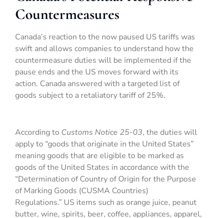
Countermeasures
Canada’s reaction to the now paused US tariffs was
swift and allows companies to understand how the
countermeasure duties will be implemented if the
pause ends and the US moves forward with its
action. Canada answered with a targeted list of
goods subject to a retaliatory tariff of 25%.
According to
Customs Notice 25-03
, the duties will
apply to “goods that originate in the United States”
meaning goods that are eligible to be marked as
goods of the United States in accordance with the
“Determination of Country of Origin for the Purpose
of Marking Goods (CUSMA Countries)
Regulations.” US items such as orange juice, peanut
butter, wine, spirits, beer, coffee, appliances, apparel,