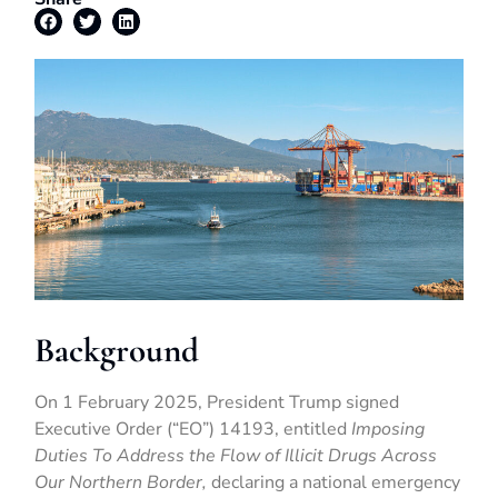
Background
On 1 February 2025, President Trump signed
Executive Order (“EO”) 14193, entitled
Imposing
Duties To Address the Flow of Illicit Drugs Across
Our Northern Border,
declaring a national emergency