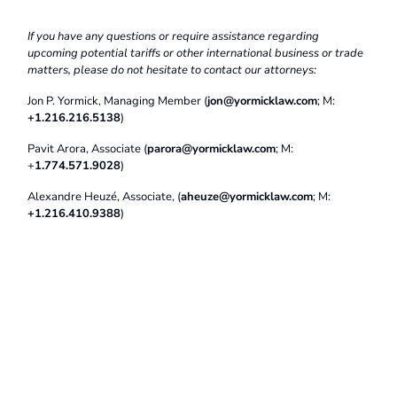
If you have any questions or require assistance regarding
upcoming potential tariffs or other international business or trade
matters, please do not hesitate to contact our attorneys:
Jon P. Yormick, Managing Member (
jon@yormicklaw.com
; M:
+1.216.216.5138
)
Pavit Arora, Associate (
parora@yormicklaw.com
; M:
+
1.774.571.9028
)
Alexandre Heuzé, Associate, (
aheuze@yormicklaw.com
; M:
+1.216.410.9388
)