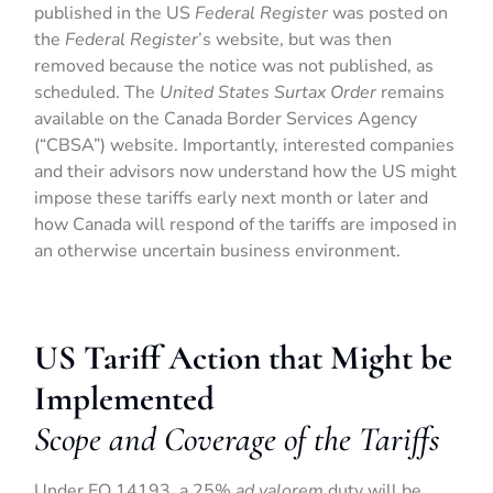
published in the US
Federal Register
was posted on
the
Federal Register
’s website, but was then
removed because the notice was not published, as
scheduled. The
United States Surtax Order
remains
available on the Canada Border Services Agency
(“CBSA”) website. Importantly, interested companies
and their advisors now understand how the US might
impose these tariffs early next month or later and
how Canada will respond of the tariffs are imposed in
an otherwise uncertain business environment.
US Tariff Action that Might be
Implemented
Scope and Coverage of the Tariffs
Under EO 14193, a 25%
ad valorem
duty will be