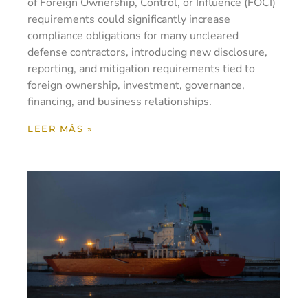
of Foreign Ownership, Control, or Influence (FOCI)
requirements could significantly increase
compliance obligations for many uncleared
defense contractors, introducing new disclosure,
reporting, and mitigation requirements tied to
foreign ownership, investment, governance,
financing, and business relationships.
LEER MÁS »