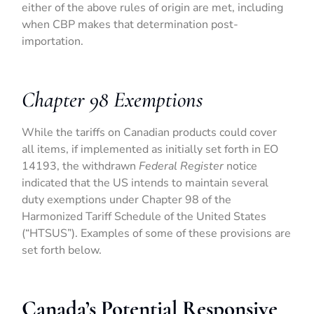
either of the above rules of origin are met, including
when CBP makes that determination post-
importation.
Chapter 98 Exemptions
While the tariffs on Canadian products could cover
all items, if implemented as initially set forth in EO
14193, the withdrawn
Federal Register
notice
indicated that the US intends to maintain several
duty exemptions under Chapter 98 of the
Harmonized Tariff Schedule of the United States
(“HTSUS”). Examples of some of these provisions are
set forth below.
Canada’s Potential Responsive