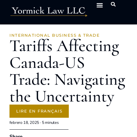
INTERNATIONAL BUSINESS & TRADE
Tariffs Affecting
Canada-US
Trade: Navigating
the Uncertainty
LIRE EN FRANÇAIS
febrero 18, 2025 ·
5
minutes
Share