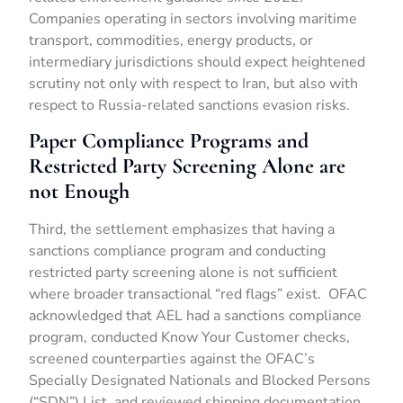
Companies operating in sectors involving maritime
transport, commodities, energy products, or
intermediary jurisdictions should expect heightened
scrutiny not only with respect to Iran, but also with
respect to Russia-related sanctions evasion risks.
Paper Compliance Programs and
Restricted Party Screening Alone are
not Enough
Third, the settlement emphasizes that having a
sanctions compliance program and conducting
restricted party screening alone is not sufficient
where broader transactional “red flags” exist. OFAC
acknowledged that AEL had a sanctions compliance
program, conducted Know Your Customer checks,
screened counterparties against the OFAC’s
Specially Designated Nationals and Blocked Persons
(“SDN”) List, and reviewed shipping documentation.