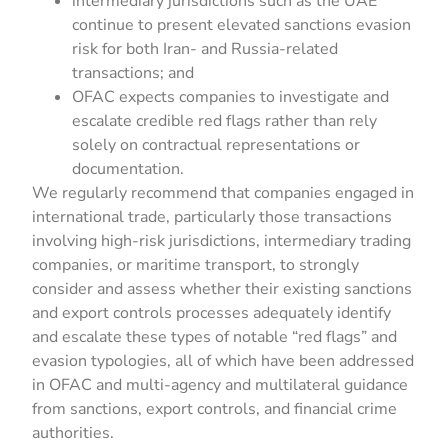
intermediary jurisdictions such as the UAE
continue to present elevated sanctions evasion
risk for both Iran- and Russia-related
transactions; and
OFAC expects companies to investigate and
escalate credible red flags rather than rely
solely on contractual representations or
documentation.
We regularly recommend that companies engaged in
international trade, particularly those transactions
involving high-risk jurisdictions, intermediary trading
companies, or maritime transport, to strongly
consider and assess whether their existing sanctions
and export controls processes adequately identify
and escalate these types of notable “red flags” and
evasion typologies, all of which have been addressed
in OFAC and multi-agency and multilateral guidance
from sanctions, export controls, and financial crime
authorities.