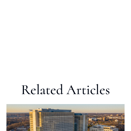
Related Articles