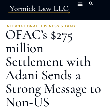
INTERNATIONAL BUSINESS & TRADE
OFAC’s $275
million
Settlement with
Adani Sends a
Strong Message to
Non-US