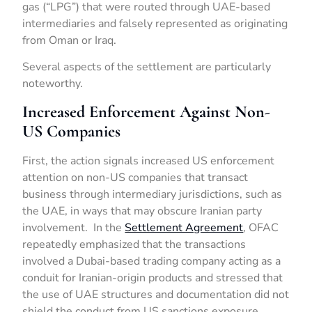
gas (“LPG”) that were routed through UAE-based
intermediaries and falsely represented as originating
from Oman or Iraq.
Several aspects of the settlement are particularly
noteworthy.
Increased Enforcement Against Non-
US Companies
First, the action signals increased US enforcement
attention on non-US companies that transact
business through intermediary jurisdictions, such as
the UAE, in ways that may obscure Iranian party
involvement. In the
Settlement Agreement
, OFAC
repeatedly emphasized that the transactions
involved a Dubai-based trading company acting as a
conduit for Iranian-origin products and stressed that
the use of UAE structures and documentation did not
shield the conduct from US sanctions exposure,