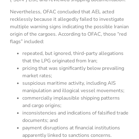
Nevertheless, OFAC concluded that AEL acted
recklessly because it allegedly failed to investigate
multiple warning signs indicating the possible Iranian
origin of the cargoes. According to OFAC, those “red
flags” included:
repeated, but ignored, third-party allegations
that the LPG originated from Iran;
pricing that was significantly below prevailing
market rates;
suspicious maritime activity, including AIS
manipulation and illogical vessel movements;
commercially implausible shipping patterns
and cargo origins;
inconsistencies and indications of falsified trade
documents; and
payment disruptions at financial institutions
apparently linked to sanctions concerns.