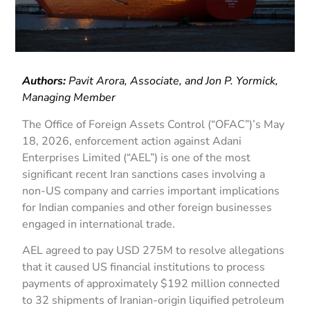
Authors:
Pavit Arora, Associate, and Jon P. Yormick,
Managing Member
The Office of Foreign Assets Control (“OFAC”)’s May
18, 2026, enforcement action against Adani
Enterprises Limited (“AEL”) is one of the most
significant recent Iran sanctions cases involving a
non-US company and carries important implications
for Indian companies and other foreign businesses
engaged in international trade.
AEL agreed to pay USD 275M to resolve allegations
that it caused US financial institutions to process
payments of approximately $192 million connected
to 32 shipments of Iranian-origin liquified petroleum