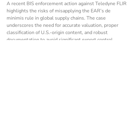
A recent BIS enforcement action against Teledyne FLIR
highlights the risks of misapplying the EAR’s de
minimis rule in global supply chains. The case
underscores the need for accurate valuation, proper
classification of U.S.-origin content, and robust
documentation to avoid significant export control
penalties.
LEER MÁS »