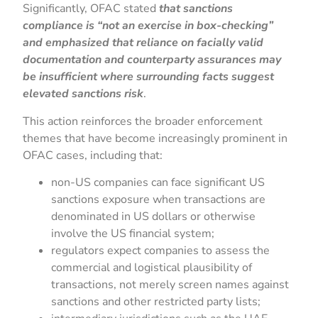
Significantly, OFAC stated
that sanctions
compliance is “not an exercise in box-checking”
and emphasized that reliance on facially valid
documentation and counterparty assurances may
be insufficient where surrounding facts suggest
elevated sanctions risk
.
This action reinforces the broader enforcement
themes that have become increasingly prominent in
OFAC cases, including that:
non-US companies can face significant US
sanctions exposure when transactions are
denominated in US dollars or otherwise
involve the US financial system;
regulators expect companies to assess the
commercial and logistical plausibility of
transactions, not merely screen names against
sanctions and other restricted party lists;