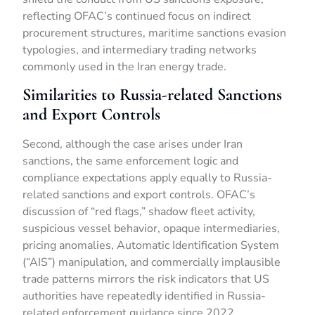
reflecting OFAC’s continued focus on indirect
procurement structures, maritime sanctions evasion
typologies, and intermediary trading networks
commonly used in the Iran energy trade.
Similarities to Russia-related Sanctions
and Export Controls
Second, although the case arises under Iran
sanctions, the same enforcement logic and
compliance expectations apply equally to Russia-
related sanctions and export controls. OFAC’s
discussion of “red flags,” shadow fleet activity,
suspicious vessel behavior, opaque intermediaries,
pricing anomalies, Automatic Identification System
(“AIS”) manipulation, and commercially implausible
trade patterns mirrors the risk indicators that US
authorities have repeatedly identified in Russia-
related enforcement guidance since 2022.