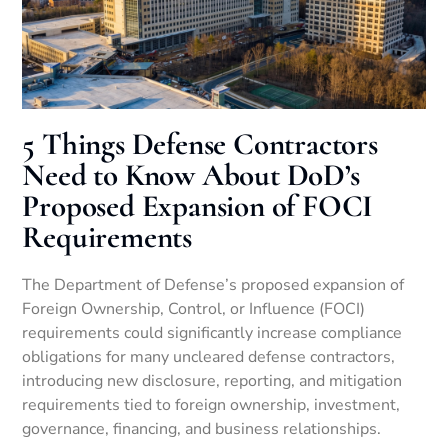
5 Things Defense Contractors
Need to Know About DoD’s
Proposed Expansion of FOCI
Requirements
The Department of Defense’s proposed expansion of
Foreign Ownership, Control, or Influence (FOCI)
requirements could significantly increase compliance
obligations for many uncleared defense contractors,
introducing new disclosure, reporting, and mitigation
requirements tied to foreign ownership, investment,
governance, financing, and business relationships.