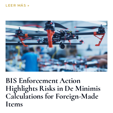
LEER MÁS »
BIS Enforcement Action
Highlights Risks in De Minimis
Calculations for Foreign-Made
Items