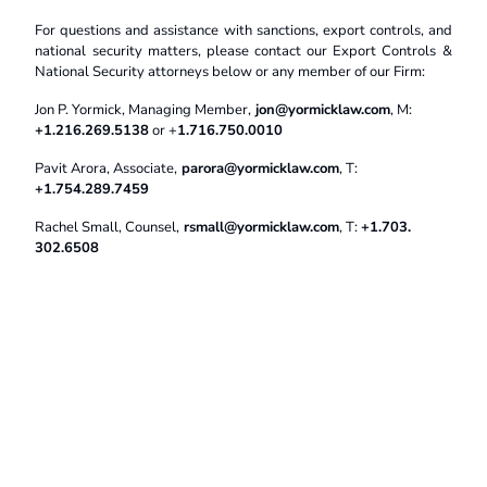
For questions and assistance with sanctions, export controls, and
national security matters, please contact our Export Controls &
National Security attorneys below or any member of our Firm:
Jon P. Yormick, Managing Member,
jon@yormicklaw.com
, M:
+1.216.269.5138
or +
1.716.750.0010
Pavit Arora, Associate,
parora@yormicklaw.com
, T:
+1.754.289.7459
Rachel Small, Counsel,
rsmall@yormicklaw.com
, T:
+1.703.
302.6508