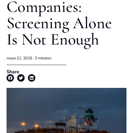
Companies:
Screening Alone
Is Not Enough
mayo 21, 2026 ·
3
minutes
Share